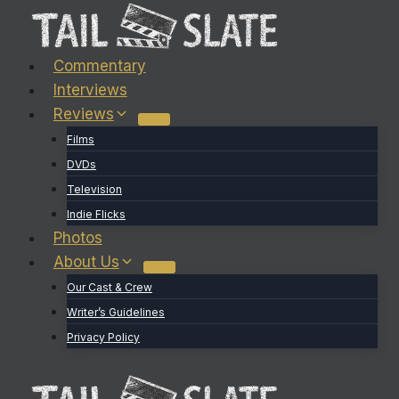
Skip
to
content
Commentary
Interviews
Reviews
Films
DVDs
Television
Indie Flicks
Photos
About Us
Our Cast & Crew
Writer’s Guidelines
Privacy Policy