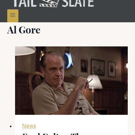
Al Gore
News