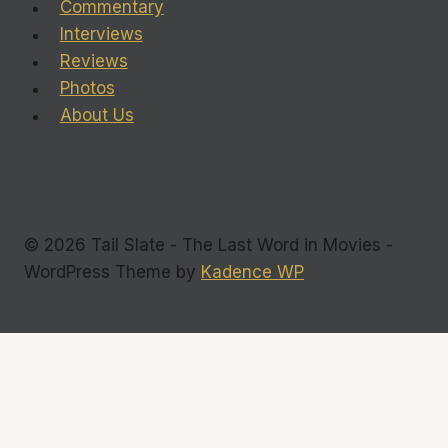
Commentary
Interviews
Reviews
Photos
About Us
© 2026 Tail Slate - The Last Word in Movies -
WordPress Theme by
Kadence WP
Commentary
Interviews
Toggle
Reviews