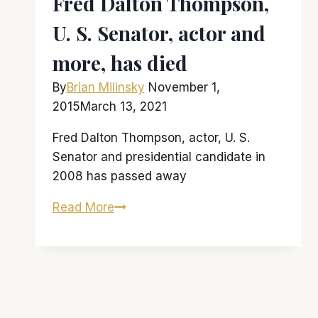
Fred Dalton Thompson,
U. S. Senator, actor and
more, has died
By
Brian Milinsky
November 1,
2015
March 13, 2021
Fred Dalton Thompson, actor, U. S.
Senator and presidential candidate in
2008 has passed away
Fred
Read More
Dalton
Thompson,
U.
S.
Senator,