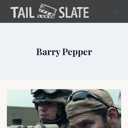
Skip
to
content
Barry Pepper