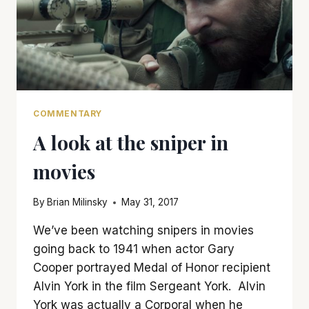
COMMENTARY
A look at the sniper in
movies
By
Brian Milinsky
May 31, 2017
We’ve been watching snipers in movies
going back to 1941 when actor Gary
Cooper portrayed Medal of Honor recipient
Alvin York in the film Sergeant York. Alvin
York was actually a Corporal when he