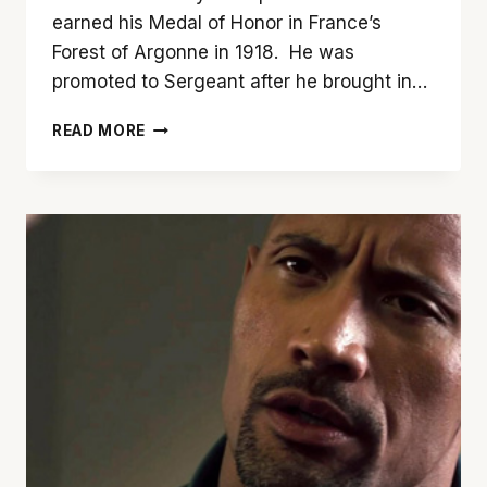
earned his Medal of Honor in France’s
Forest of Argonne in 1918. He was
promoted to Sergeant after he brought in…
A
READ MORE
LOOK
AT
THE
SNIPER
IN
MOVIES