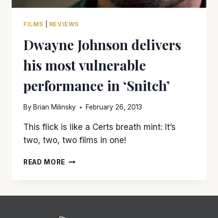
FILMS
|
REVIEWS
Dwayne Johnson delivers
his most vulnerable
performance in ‘Snitch’
By
Brian Milinsky
February 26, 2013
This flick is like a Certs breath mint: It’s
two, two, two films in one!
DWAYNE
READ MORE
JOHNSON
DELIVERS
HIS
MOST
VULNERABLE