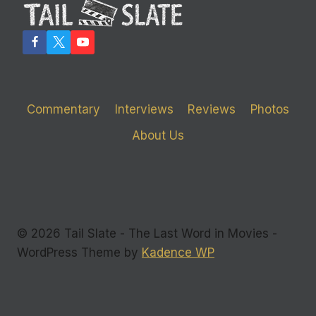
PERFORMANCE
IN
‘SNITCH’
Commentary
Interviews
Reviews
Photos
About Us
© 2026 Tail Slate - The Last Word in Movies -
WordPress Theme by
Kadence WP