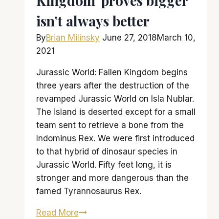
Kingdom’ proves bigger
isn’t always better
By
Brian Milinsky
June 27, 2018
March 10,
2021
Jurassic World: Fallen Kingdom begins
three years after the destruction of the
revamped Jurassic World on Isla Nublar.
The island is deserted except for a small
team sent to retrieve a bone from the
Indominus Rex. We were first introduced
to that hybrid of dinosaur species in
Jurassic World. Fifty feet long, it is
stronger and more dangerous than the
famed Tyrannosaurus Rex.
‘Jurassic
Read More