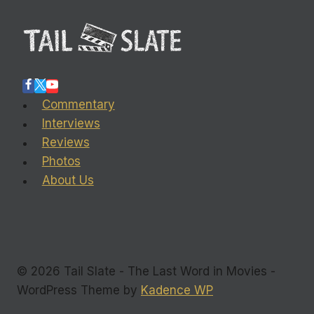
Commentary
Interviews
Reviews
Photos
About Us
© 2026 Tail Slate - The Last Word in Movies -
WordPress Theme by
Kadence WP