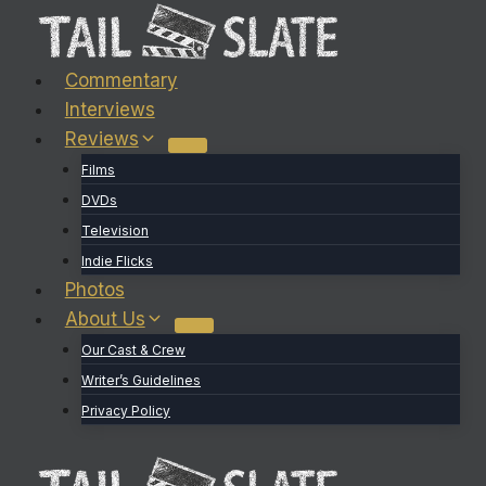
Skip
to
content
Commentary
Interviews
Reviews
Films
DVDs
Television
Indie Flicks
Photos
About Us
Our Cast & Crew
Writer’s Guidelines
Privacy Policy