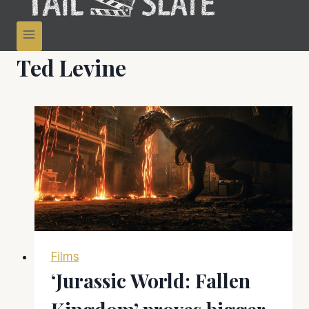
Ted Levine
Films
‘Jurassic World: Fallen