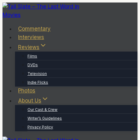
Skip
to
content
Commentary
Interviews
Reviews
Films
DVDs
Television
Indie Flicks
Photos
About Us
Our Cast & Crew
Writer’s Guidelines
Privacy Policy