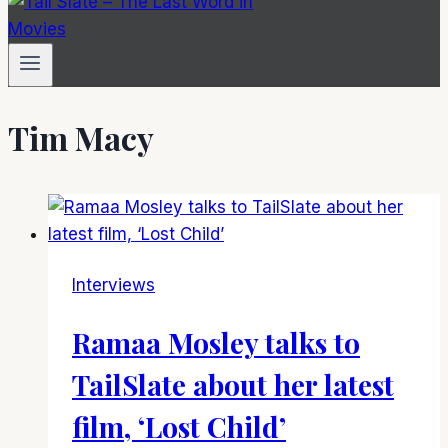
Tim Macy
Interviews
Ramaa Mosley talks to
TailSlate about her latest
film, ‘Lost Child’