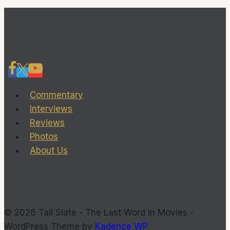
TailSlate
about
her
latest
film,
‘Lost
Commentary
Child’
Interviews
Reviews
Photos
About Us
© 2026 Tail Slate - The Last Word in Movies -
WordPress Theme by
Kadence WP