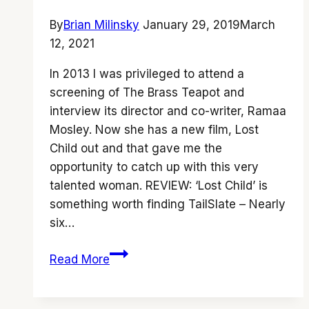
By
Brian Milinsky
January 29, 2019
March
12, 2021
In 2013 I was privileged to attend a
screening of The Brass Teapot and
interview its director and co-writer, Ramaa
Mosley. Now she has a new film, Lost
Child out and that gave me the
opportunity to catch up with this very
talented woman. REVIEW: ‘Lost Child’ is
something worth finding TailSlate – Nearly
six…
Ramaa
Read More
Mosley
talks
to