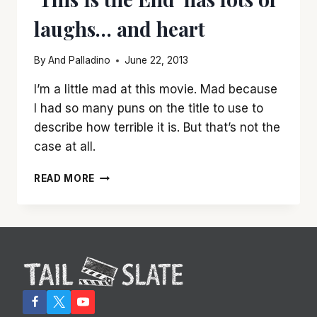
laughs… and heart
By
And Palladino
June 22, 2013
I’m a little mad at this movie. Mad because
I had so many puns on the title to use to
describe how terrible it is. But that’s not the
case at all.
‘THIS
READ MORE
IS
THE
END’
HAS
LOTS
OF
LAUGHS…
AND
HEART