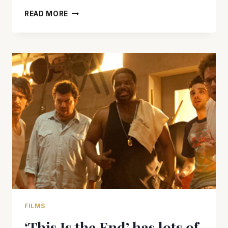
‘THIS
READ MORE
IS
THE
END’
HAS
LAUGHS,
WEED,
AND
JUST
MAYBE
THE
END
OF
THE
WORLD
FILMS
‘This Is the End’ has lots of