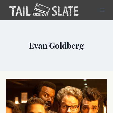
Skip
to
content
Evan Goldberg