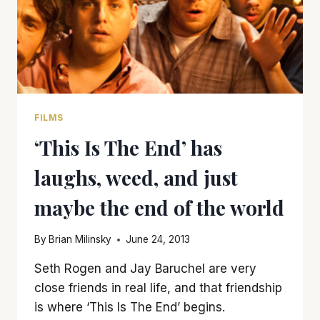
FILMS
‘This Is The End’ has
laughs, weed, and just
maybe the end of the world
By
Brian Milinsky
June 24, 2013
Seth Rogen and Jay Baruchel are very
close friends in real life, and that friendship
is where ‘This Is The End’ begins.