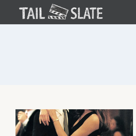
Skip
to
content