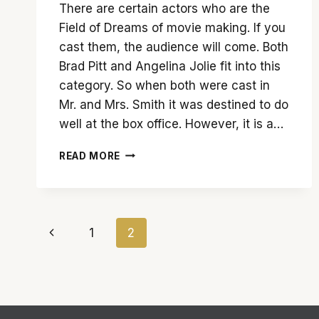
There are certain actors who are the
Field of Dreams of movie making. If you
cast them, the audience will come. Both
Brad Pitt and Angelina Jolie fit into this
category. So when both were cast in
Mr. and Mrs. Smith it was destined to do
well at the box office. However, it is a…
‘MR.
READ MORE
AND
MRS.
SMITH’
TRIES
Page
TO
Previous
1
2
BE
navigation
TOO
Page
MANY
THINGS
AND
FAILS