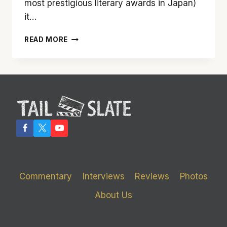
most prestigious literary awards in Japan)
it…
‘SILENCE’
READ MORE
SPEAKS
VOLUMES
Commentary
Interviews
Reviews
Photos
About Us