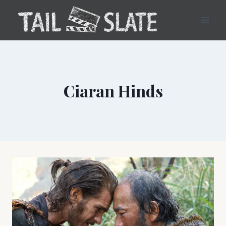
Skip
to
content
Ciaran Hinds