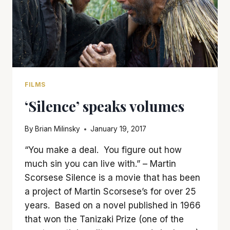
FILMS
‘Silence’ speaks volumes
By
Brian Milinsky
January 19, 2017
“You make a deal. You figure out how
much sin you can live with.” – Martin
Scorsese Silence is a movie that has been
a project of Martin Scorsese’s for over 25
years. Based on a novel published in 1966
that won the Tanizaki Prize (one of the