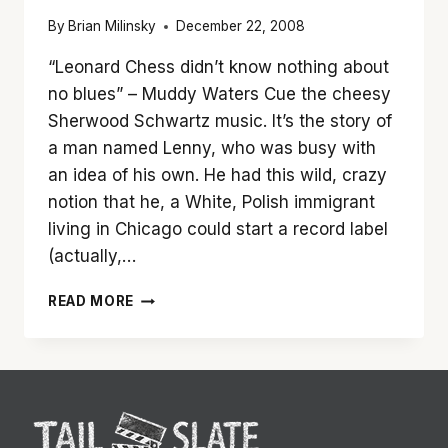
By
Brian Milinsky
December 22, 2008
“Leonard Chess didn’t know nothing about
no blues” – Muddy Waters Cue the cheesy
Sherwood Schwartz music. It’s the story of
a man named Lenny, who was busy with
an idea of his own. He had this wild, crazy
notion that he, a White, Polish immigrant
living in Chicago could start a record label
(actually,…
‘CADILLAC
READ MORE
RECORDS’
IS
WORTH
A
SPIN