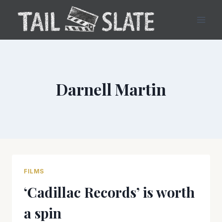
Skip
to
content
Darnell Martin
FILMS
‘Cadillac Records’ is worth
a spin