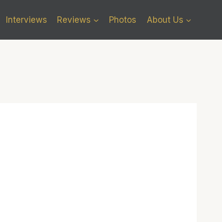
Interviews
Reviews
Photos
About Us