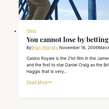
Films
You cannot lose by betting
By
Brian Milinsky
November 18, 2006
March
Casino Royale is the 21st film in the Jam
and the first to star Daniel Craig as the 
Haggis that is very…
You
Read More
cannot
lose
by
betting