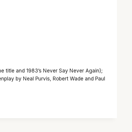
me title and 1983’s Never Say Never Again);
reenplay by Neal Purvis, Robert Wade and Paul