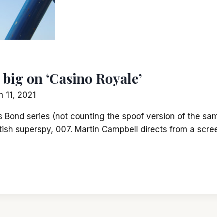
 big on ‘Casino Royale’
 11, 2021
es Bond series (not counting the spoof version of the sa
British superspy, 007. Martin Campbell directs from a sc