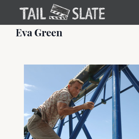
Skip
to
content
Eva Green