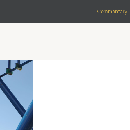
Commentary