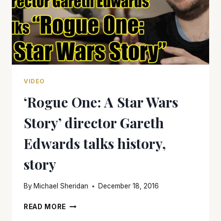
VIDEO
‘Rogue One: A Star Wars
Story’ director Gareth
Edwards talks history,
story
By
Michael Sheridan
December 18, 2016
‘ROGUE
READ MORE
ONE: