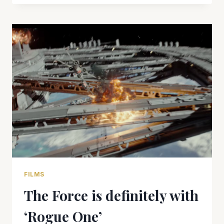
A
STAR
WARS
STORY’
DIRECTOR
GARETH
EDWARDS
TALKS
HISTORY,
STORY
FILMS
The Force is definitely with
‘Rogue One’