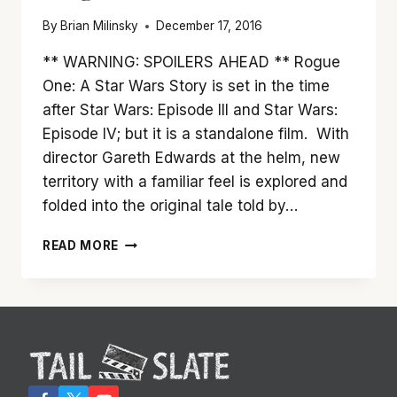
By
Brian Milinsky
December 17, 2016
** WARNING: SPOILERS AHEAD ** Rogue
One: A Star Wars Story is set in the time
after Star Wars: Episode III and Star Wars:
Episode IV; but it is a standalone film. With
director Gareth Edwards at the helm, new
territory with a familiar feel is explored and
folded into the original tale told by…
THE
READ MORE
FORCE
IS
DEFINITELY
WITH
‘ROGUE
ONE’