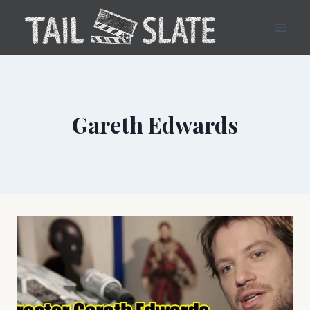
Skip
to
content
Gareth Edwards