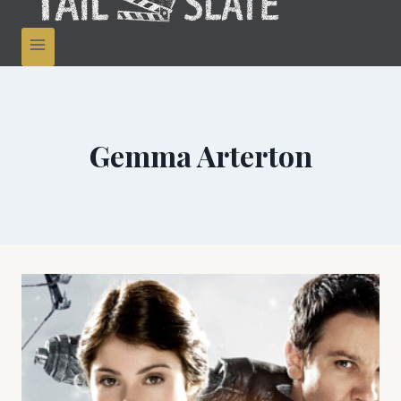
Gemma Arterton