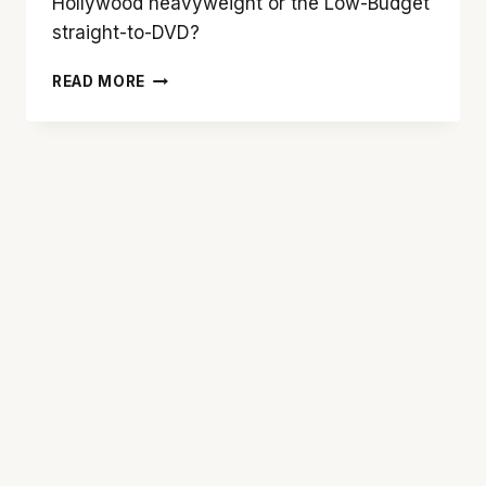
Hollywood heavyweight or the Low-Budget
straight-to-DVD?
BLOCKBUSTER
READ MORE
VS.
MOCKBUSTER:
A
TALE
OF
TWO
HANSEL
&
GRETELS