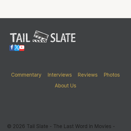
Commentary
Interviews
Reviews
Photos
About Us
© 2026 Tail Slate - The Last Word in Movies -