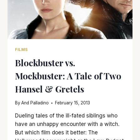
FILMS
Blockbuster vs.
Mockbuster: A Tale of Two
Hansel & Gretels
By
And Palladino
February 15, 2013
Dueling tales of the ill-fated siblings who
have an unhappy encounter with a witch.
But which film does it better: The