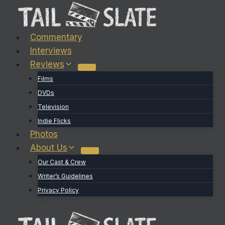
Skip
to
content
Commentary
Interviews
Reviews
Films
DVDs
Television
Indie Flicks
Photos
About Us
Our Cast & Crew
Writer’s Guidelines
Privacy Policy