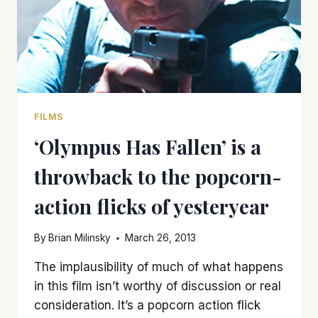
FILMS
‘Olympus Has Fallen’ is a
throwback to the popcorn-
action flicks of yesteryear
By
Brian Milinsky
March 26, 2013
The implausibility of much of what happens
in this film isn’t worthy of discussion or real
consideration. It’s a popcorn action flick