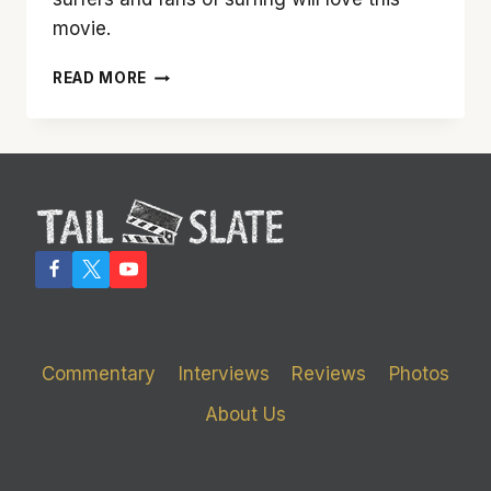
movie.
‘CHASING
READ MORE
MAVERICKS’
IS
GREAT
FOR
SURFERS,
BUT
NOT
EVERYONE
Commentary
Interviews
Reviews
Photos
About Us