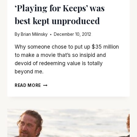
‘Playing for Keeps’ was
best kept unproduced
By
Brian Milinsky
December 10, 2012
Why someone chose to put up $35 million
to make a movie that’s so insipid and
devoid of redeeming value is totally
beyond me.
‘PLAYING
READ MORE
FOR
KEEPS’
WAS
BEST
KEPT
UNPRODUCED