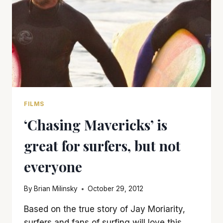
FILMS
‘Chasing Mavericks’ is
great for surfers, but not
everyone
By
Brian Milinsky
October 29, 2012
Based on the true story of Jay Moriarity,
surfers and fans of surfing will love this