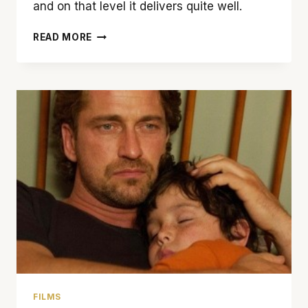
and on that level it delivers quite well.
‘OLYMPUS
READ MORE
HAS
FALLEN’
IS
A
THROWBACK
TO
THE
POPCORN-
ACTION
FLICKS
OF
YESTERYEAR
FILMS