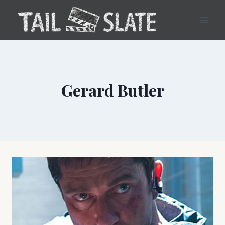
Skip
to
content
Gerard Butler