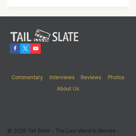
MELTS
THE
SCREEN
WITH
ITS
BRILLIANCE
Commentary
Interviews
Reviews
Photos
About Us
© 2026 Tail Slate - The Last Word in Movies -