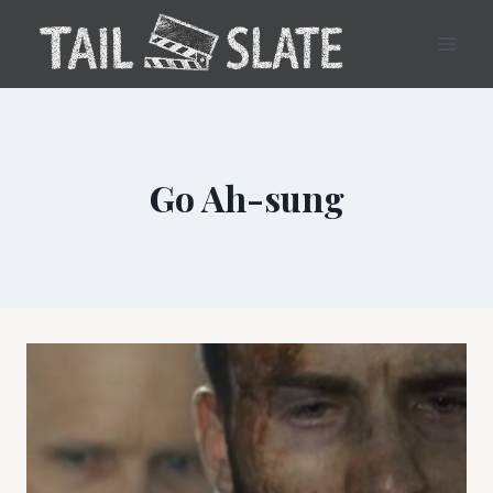
Skip
to
content
Go Ah-sung