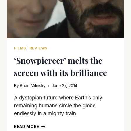
FILMS
|
REVIEWS
‘Snowpiercer’ melts the
screen with its brilliance
By
Brian Milinsky
June 27, 2014
A dystopian future where Earth’s only
remaining humans circle the globe
endlessly in a mighty train
‘SNOWPIERCER’
READ MORE