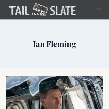
Skip
to
content
Ian Fleming