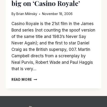
big on ‘Casino Royale’
By
Brian Milinsky
November 18, 2006
Casino Royale is the 21st film in the James
Bond series (not counting the spoof version
of the same title and 1983’s Never Say
Never Again); and the first to star Daniel
Craig as the British superspy, 007. Martin
Campbell directs from a screenplay by
Neal Purvis, Robert Wade and Paul Haggis
that is very…
YOU
READ MORE
CANNOT
LOSE
BY
BETTING
BIG