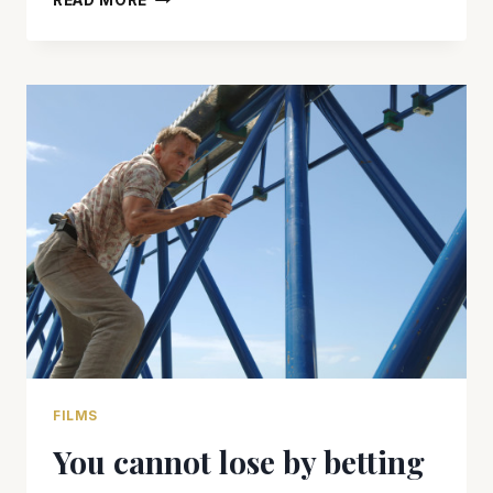
READ MORE
IS
AN
EXCELLENT
BOND
FILM,
BUT
PALES
IN
COMPARISON
TO
‘SKYFALL’
FILMS
You cannot lose by betting