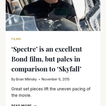
FILMS
‘Spectre’ is an excellent
Bond film, but pales in
comparison to ‘Skyfall’
By
Brian Milinsky
November 6, 2015
Great set pieces lift the uneven pacing of
the movie.
‘SPECTRE’