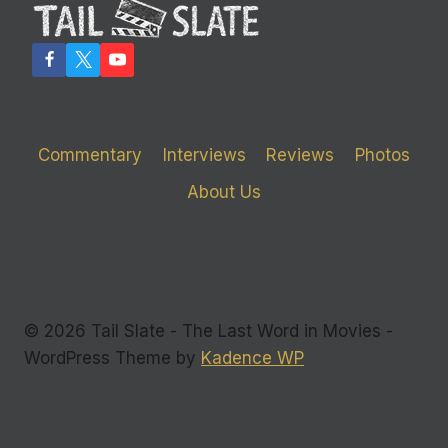
ON
‘CASINO
ROYALE’
Commentary
Interviews
Reviews
Photos
About Us
© 2026 Tail Slate - The Last Word in Movies -
WordPress Theme by
Kadence WP