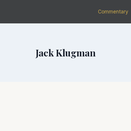
Commentary
Jack Klugman