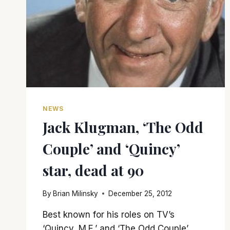
NEWS
Jack Klugman, ‘The Odd
Couple’ and ‘Quincy’
star, dead at 90
By
Brian Milinsky
December 25, 2012
Best known for his roles on TV’s
‘Quincy, M.E.’ and ‘The Odd Couple’,