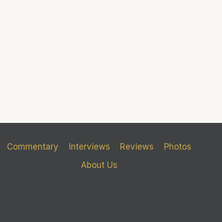
Commentary
Interviews
Reviews
Photos
About Us