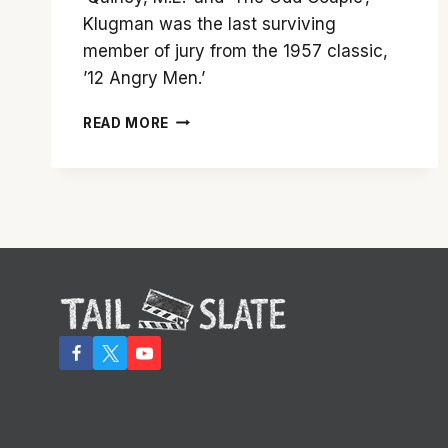
Klugman was the last surviving
member of jury from the 1957 classic,
’12 Angry Men.’
JACK
READ MORE
KLUGMAN,
‘THE
ODD
COUPLE’
AND
‘QUINCY’
STAR,
DEAD
AT
90