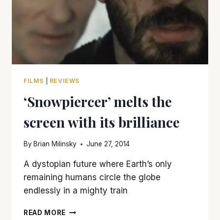
FILMS
|
REVIEWS
‘Snowpiercer’ melts the
screen with its brilliance
By
Brian Milinsky
June 27, 2014
A dystopian future where Earth’s only
remaining humans circle the globe
endlessly in a mighty train
‘SNOWPIERCER’
READ MORE