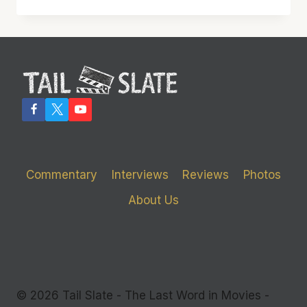
MELTS
THE
SCREEN
WITH
ITS
BRILLIANCE
Commentary
Interviews
Reviews
Photos
About Us
© 2026 Tail Slate - The Last Word in Movies -