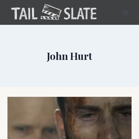
Skip
to
content
John Hurt