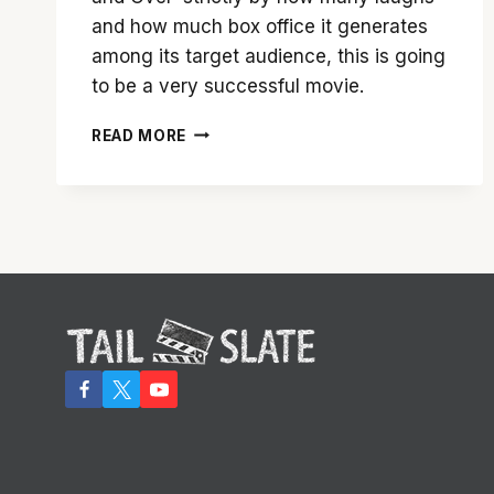
and how much box office it generates
among its target audience, this is going
to be a very successful movie.
’21
READ MORE
AND
OVER’
IS
LOWBROW
COMEDY…
FOR
BETTER
OR
WORSE