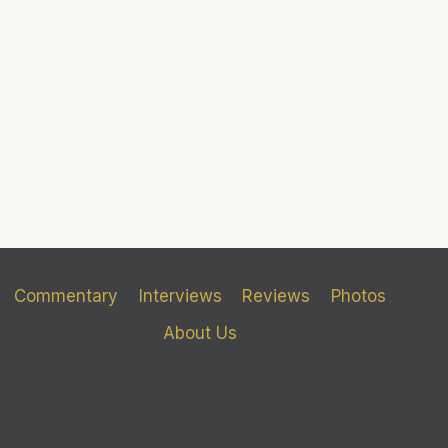
Commentary
Interviews
Reviews
Photos
About Us