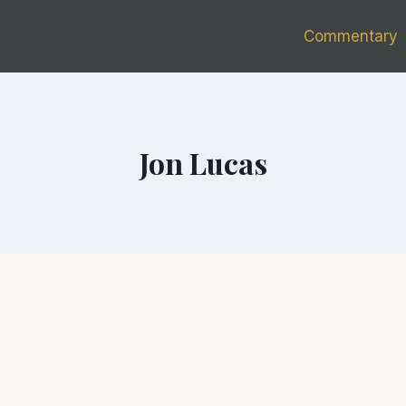
Commentary
Jon Lucas