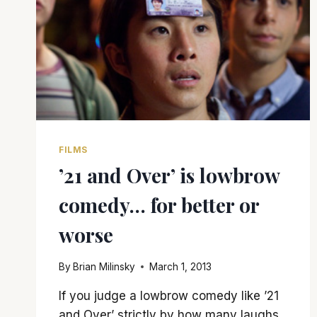
FILMS
’21 and Over’ is lowbrow
comedy… for better or
worse
By
Brian Milinsky
March 1, 2013
If you judge a lowbrow comedy like ’21
and Over’ strictly by how many laughs