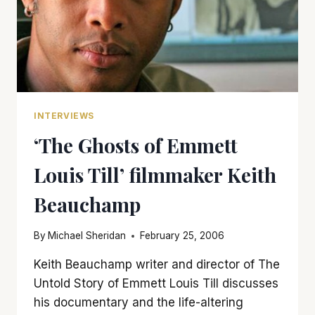
INTERVIEWS
‘The Ghosts of Emmett
Louis Till’ filmmaker Keith
Beauchamp
By
Michael Sheridan
February 25, 2006
Keith Beauchamp writer and director of The
Untold Story of Emmett Louis Till discusses
his documentary and the life-altering