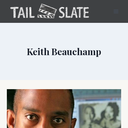
Skip
to
content
Keith Beauchamp