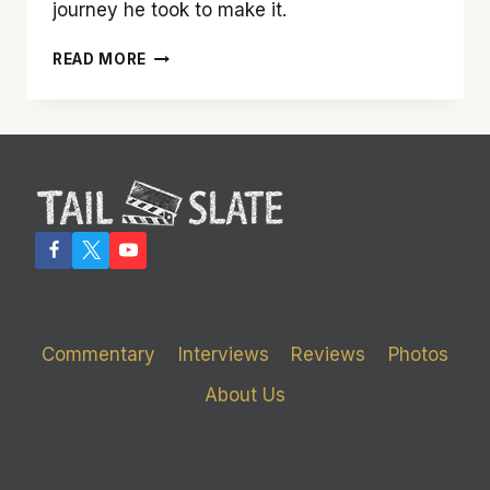
journey he took to make it.
‘THE
READ MORE
GHOSTS
OF
EMMETT
LOUIS
TILL’
FILMMAKER
KEITH
BEAUCHAMP
Commentary
Interviews
Reviews
Photos
About Us