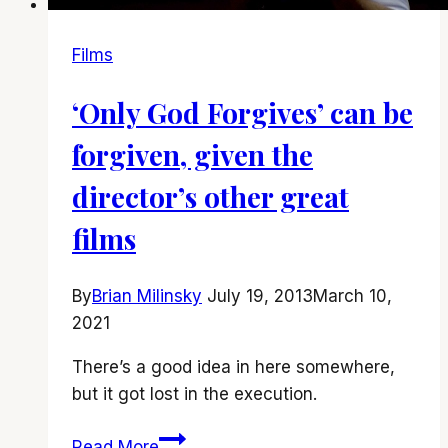
Films
‘Only God Forgives’ can be
forgiven, given the
director’s other great
films
By
Brian Milinsky
July 19, 2013
March 10,
2021
There’s a good idea in here somewhere,
but it got lost in the execution.
‘Only
Read More