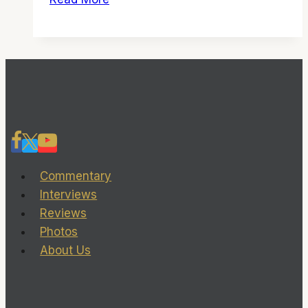
God
Forgives’
can
be
forgiven,
given
the
director’s
other
Commentary
great
Interviews
films
Reviews
Photos
About Us