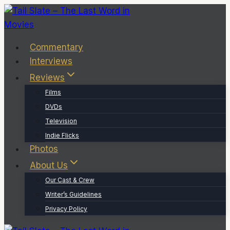
Skip
to
content
Commentary
Interviews
Reviews
Films
DVDs
Television
Indie Flicks
Photos
About Us
Our Cast & Crew
Writer’s Guidelines
Privacy Policy