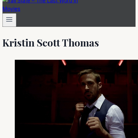
Kristin Scott Thomas