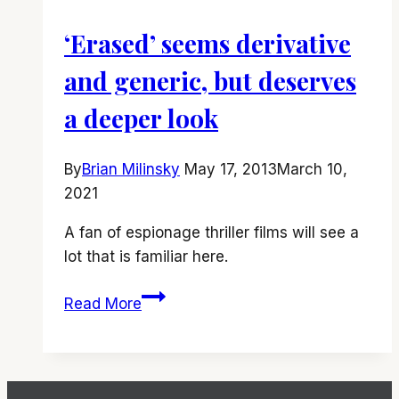
‘Erased’ seems derivative
and generic, but deserves
a deeper look
By
Brian Milinsky
May 17, 2013
March 10,
2021
A fan of espionage thriller films will see a
lot that is familiar here.
‘Erased’
Read More
seems
derivative
and
generic,