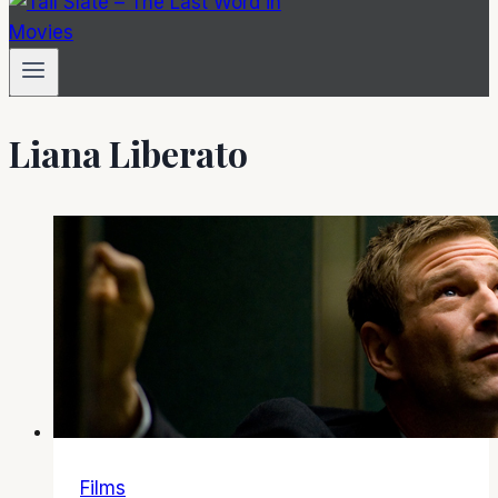
Liana Liberato
Films