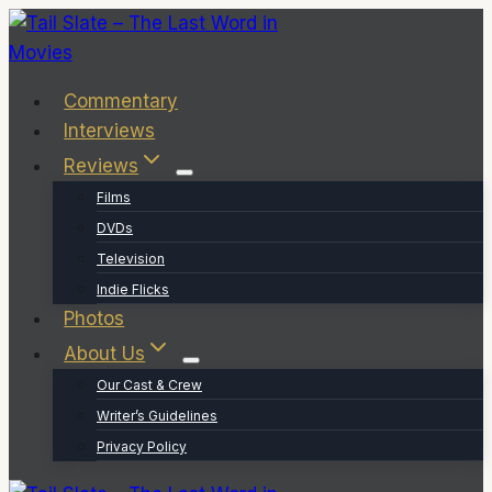
Skip
to
content
Commentary
Interviews
Reviews
Films
DVDs
Television
Indie Flicks
Photos
About Us
Our Cast & Crew
Writer’s Guidelines
Privacy Policy