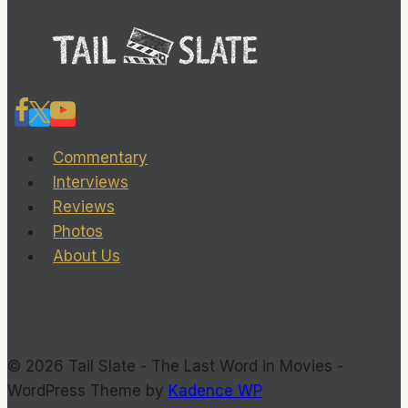
but
deserves
a
deeper
look
Commentary
Interviews
Reviews
Photos
About Us
© 2026 Tail Slate - The Last Word in Movies -
WordPress Theme by
Kadence WP