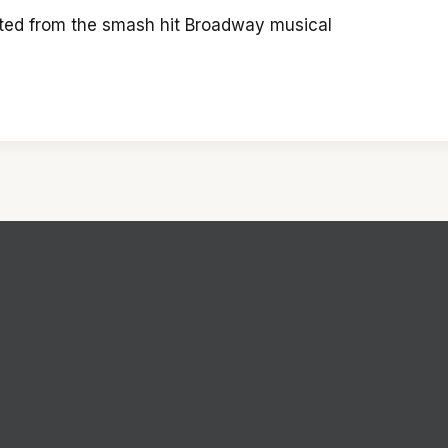
pted from the smash hit Broadway musical