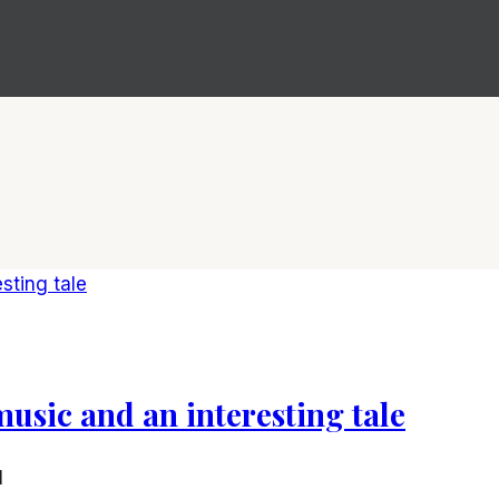
music and an interesting tale
1