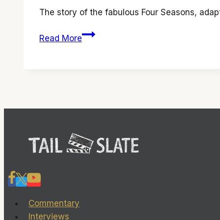
The story of the fabulous Four Seasons, ada
‘Jersey
Read More
Boys’
has
wonderful
music
and
an
interesting
tale
Commentary
Interviews