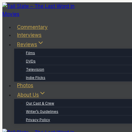
Skip
to
content
Commentary
Interviews
Reviews
Films
DVDs
Television
Indie Flicks
Photos
About Us
Our Cast & Crew
Writer’s Guidelines
Privacy Policy