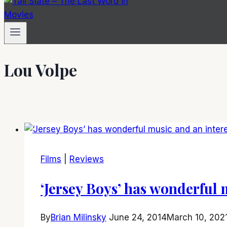
Lou Volpe
Films
|
Reviews
‘Jersey Boys’ has wonderful 
By
Brian Milinsky
June 24, 2014
March 10, 202