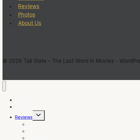
Reviews
Photos
About Us
© 2026 Tail Slate - The Last Word in Movies - WordP
Commentary
Interviews
Toggle
Reviews
child
menu
Films
DVDs
Television