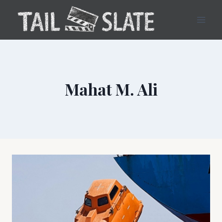
Skip
to
content
Mahat M. Ali