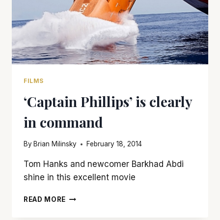
FILMS
‘Captain Phillips’ is clearly
in command
By
Brian Milinsky
February 18, 2014
Tom Hanks and newcomer Barkhad Abdi
shine in this excellent movie
‘CAPTAIN
READ MORE
PHILLIPS’
IS