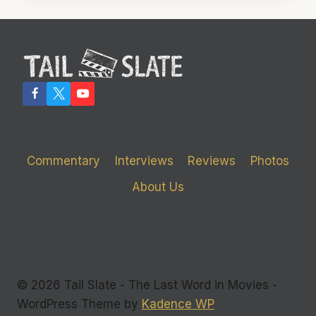
CLEARLY
IN
COMMAND
Commentary
Interviews
Reviews
Photos
About Us
© 2026 Tail Slate - The Last Word in Movies -
WordPress Theme by
Kadence WP