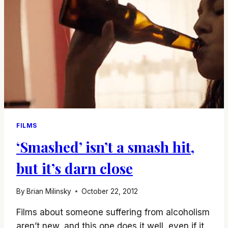
FILMS
‘Smashed’ isn’t a smash hit,
but it’s darn close
By
Brian Milinsky
October 22, 2012
Films about someone suffering from alcoholism
aren’t new, and this one does it well, even if it