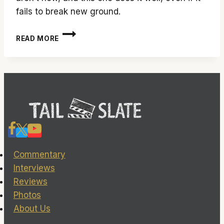
fails to break new ground.
‘SMASHED’
READ MORE
ISN’T
A
SMASH
HIT,
BUT
IT’S
DARN
CLOSE
Commentary
Interviews
Reviews
Photos
About Us