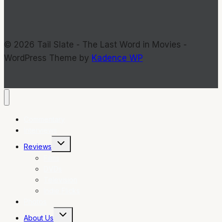
© 2026 Tail Slate - The Last Word in Movies -
WordPress Theme by
Kadence WP
Commentary
Interviews
Toggle
Reviews
child
menu
Films
DVDs
Television
Indie Flicks
Photos
Toggle
About Us
child