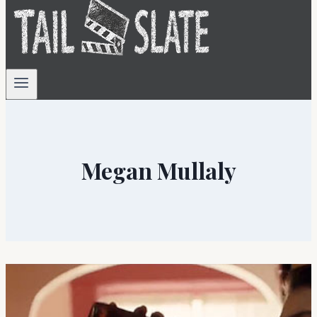
Megan Mullaly