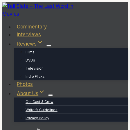
Skip
to
content
Commentary
Interviews
Reviews
Films
DVDs
Television
Indie Flicks
Photos
About Us
Our Cast & Crew
Writer’s Guidelines
Privacy Policy