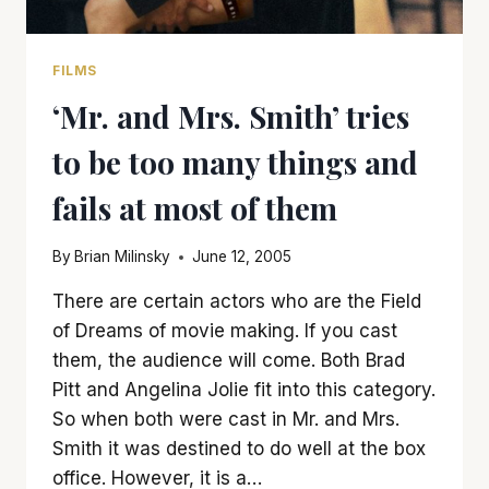
FILMS
‘Mr. and Mrs. Smith’ tries
to be too many things and
fails at most of them
By
Brian Milinsky
June 12, 2005
There are certain actors who are the Field
of Dreams of movie making. If you cast
them, the audience will come. Both Brad
Pitt and Angelina Jolie fit into this category.
So when both were cast in Mr. and Mrs.
Smith it was destined to do well at the box
office. However, it is a…