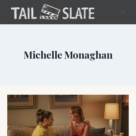
Skip
to
content
Michelle Monaghan