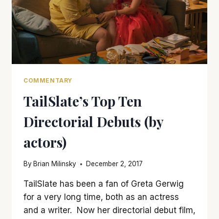
COMMENTARY
TailSlate’s Top Ten
Directorial Debuts (by
actors)
By
Brian Milinsky
December 2, 2017
TailSlate has been a fan of Greta Gerwig
for a very long time, both as an actress
and a writer. Now her directorial debut film,