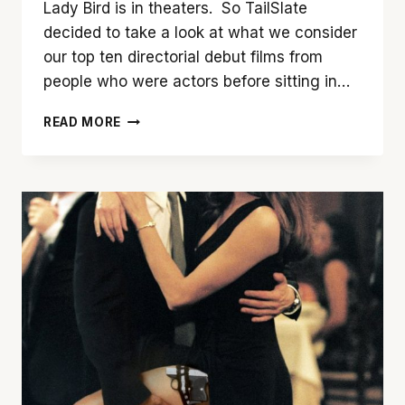
Lady Bird is in theaters. So TailSlate
decided to take a look at what we consider
our top ten directorial debut films from
people who were actors before sitting in…
TAILSLATE’S
READ MORE
TOP
TEN
DIRECTORIAL
DEBUTS
(BY
ACTORS)