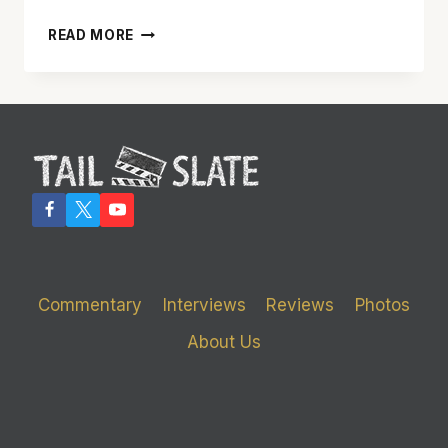
‘MR.
READ MORE
AND
MRS.
SMITH’
TRIES
TO
BE
TOO
MANY
THINGS
AND
FAILS
AT
Commentary
Interviews
Reviews
Photos
MOST
OF
About Us
THEM