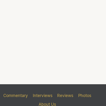
Commentary
Interviews
Reviews
Photos
About Us