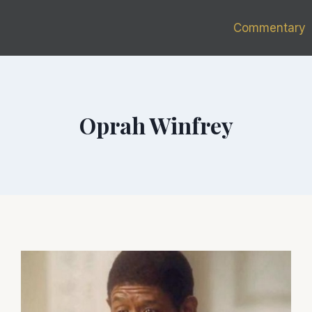
Commentary
Oprah Winfrey