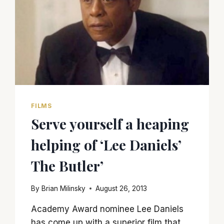
FILMS
Serve yourself a heaping
helping of ‘Lee Daniels’
The Butler’
By
Brian Milinsky
August 26, 2013
Academy Award nominee Lee Daniels
has come up with a superior film that