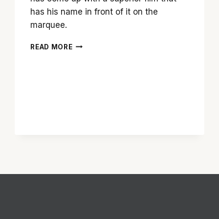
has his name in front of it on the
marquee.
SERVE
READ MORE
YOURSELF
A
HEAPING
HELPING
OF
‘LEE
DANIELS’
THE
BUTLER’