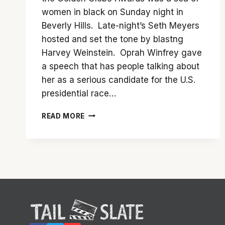
women in black on Sunday night in
Beverly Hills. Late-night’s Seth Meyers
hosted and set the tone by blastng
Harvey Weinstein. Oprah Winfrey gave
a speech that has people talking about
her as a serious candidate for the U.S.
presidential race…
THE
READ MORE
2018
GOLDEN
GLOBE
AWARDS
–
WINNERS
AND
OBSERVATIONS