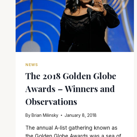
NEWS
The 2018 Golden Globe
Awards – Winners and
Observations
By
Brian Milinsky
January 8, 2018
The annual A-list gathering known as
the Golden Globe Awards was a sea of