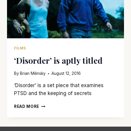
FILMS
‘Disorder’ is aptly titled
By
Brian Milinsky
August 12, 2016
‘Disorder’ is a set piece that examines
PTSD and the keeping of secrets
‘DISORDER’
READ MORE
IS
APTLY
TITLED