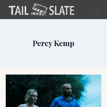
Skip
to
content
Percy Kemp