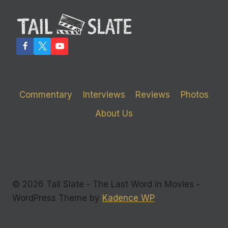
Commentary
Interviews
Reviews
Photos
About Us
© 2026 Tail Slate - The Last Word in Movies -
WordPress Theme by
Kadence WP