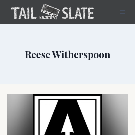
Skip
to
content
Reese Witherspoon