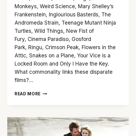
Monkeys, Weird Science, Mary Shelley’s
Frankenstein, Inglourious Basterds, The
Andromeda Strain, Teenage Mutant Ninja
Turtles, Wild Things, New Fist of
Fury, Cinema Paradiso, Gosford
Park, Ringu, Crimson Peak, Flowers in the
Attic, Snakes on a Plane, Your Vice is a
Locked Room and Only I Have the Key.
What commonality links these disparate
films?…
10
READ MORE
SUGGESTIONS
FOR
ARROW
VIDEO