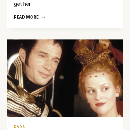
get her
‘THIS
READ MORE
MEANS
WAR’
EARNS
A
FEW
GOOD
LAUGHS
DVDS