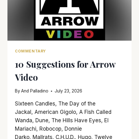
COMMENTARY
10 Suggestions for Arrow
Video
By
And Palladino
July 23, 2026
Sixteen Candles, The Day of the
Jackal, American Gigolo, A Fish Called
Wanda, Dune, The Hills Have Eyes, El
Mariachi, Robocop, Donnie
Darko, Mallrats, C.H.U.D., Hugo, Twelve