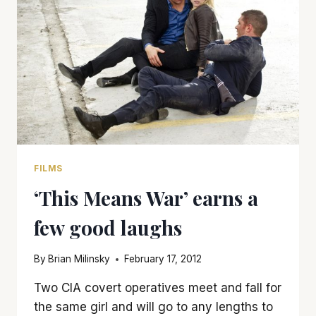
FILMS
‘This Means War’ earns a
few good laughs
By
Brian Milinsky
February 17, 2012
Two CIA covert operatives meet and fall for
the same girl and will go to any lengths to