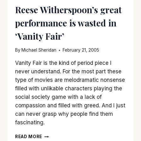
Reese Witherspoon’s great
performance is wasted in
‘Vanity Fair’
By
Michael Sheridan
February 21, 2005
Vanity Fair is the kind of period piece I
never understand. For the most part these
type of movies are melodramatic nonsense
filled with unlikable characters playing the
social society game with a lack of
compassion and filled with greed. And I just
can never grasp why people find them
fascinating.
REESE
READ MORE