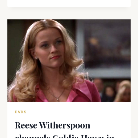
WITHERSPOON’S
GREAT
PERFORMANCE
IS
WASTED
IN
‘VANITY
FAIR’
DVDS
Reese Witherspoon
channels Goldie Hawn in