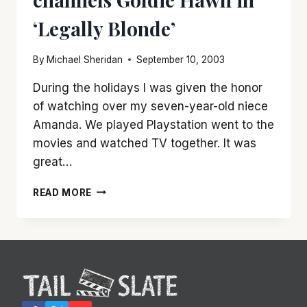
‘Legally Blonde’
By
Michael Sheridan
September 10, 2003
During the holidays I was given the honor
of watching over my seven-year-old niece
Amanda. We played Playstation went to the
movies and watched TV together. It was
great…
REESE
READ MORE
WITHERSPOON
CHANNELS
GOLDIE
HAWN
IN
‘LEGALLY
BLONDE’