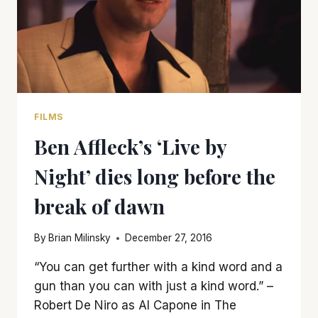
FILMS
Ben Affleck’s ‘Live by
Night’ dies long before the
break of dawn
By
Brian Milinsky
December 27, 2016
“You can get further with a kind word and a
gun than you can with just a kind word.” –
Robert De Niro as Al Capone in The