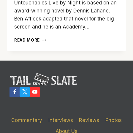
Untouchables Live by Night is based on an
award-winning novel by Dennis Lahane.
Ben Affleck adapted that novel for the big
screen and he is an Academy…
BEN
READ MORE
AFFLECK’S
‘LIVE
BY
NIGHT’
DIES
LONG
BEFORE
THE
BREAK
OF
DAWN
Commentary
Interviews
Reviews
Photos
About Us