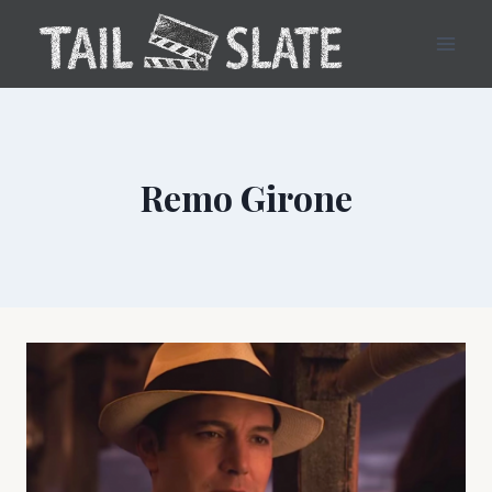
Skip
to
content
Remo Girone