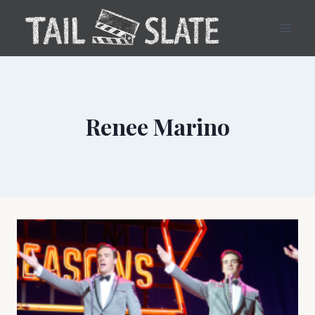
Skip
to
content
Renee Marino