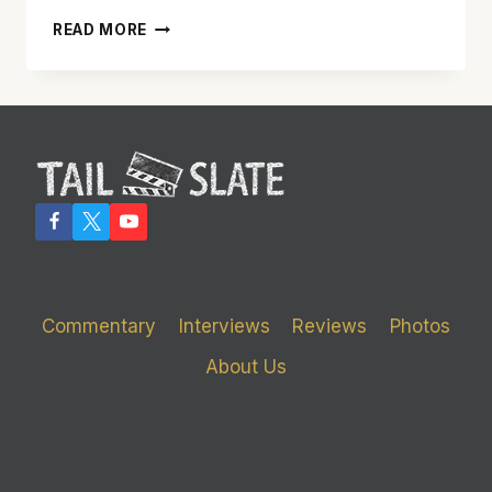
‘JERSEY
READ MORE
BOYS’
HAS
WONDERFUL
MUSIC
AND
AN
INTERESTING
TALE
Commentary
Interviews
Reviews
Photos
About Us