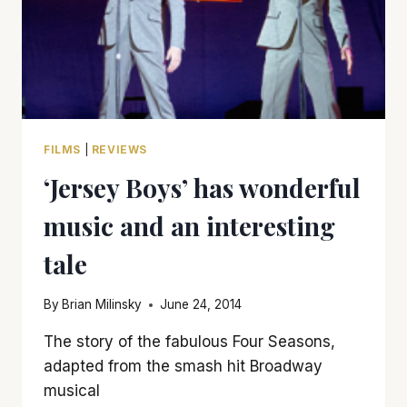
FILMS
|
REVIEWS
‘Jersey Boys’ has wonderful
music and an interesting
tale
By
Brian Milinsky
June 24, 2014
The story of the fabulous Four Seasons,
adapted from the smash hit Broadway
musical