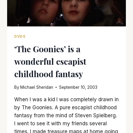
DVDS
‘The Goonies’ is a
wonderful escapist
childhood fantasy
By
Michael Sheridan
September 10, 2003
When I was a kid I was completely drawn in
by The Goonies. A pure escapist childhood
fantasy from the mind of Steven Spielberg.
I went to see it with my friends several
times. I made treasure maps at home going