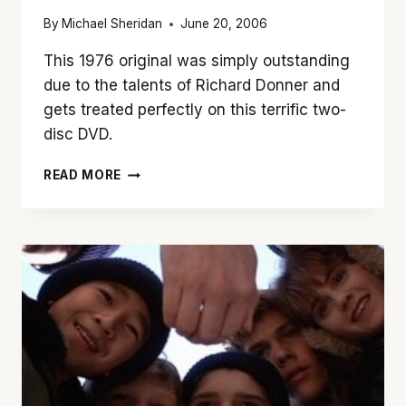
By
Michael Sheridan
June 20, 2006
This 1976 original was simply outstanding
due to the talents of Richard Donner and
gets treated perfectly on this terrific two-
disc DVD.
RICHARD
READ MORE
DONNER
MADE
1976’S
‘THE
OMEN’
BRILLIANT