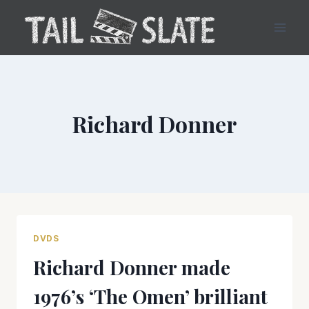
Skip
to
content
Richard Donner
DVDS
Richard Donner made
1976’s ‘The Omen’ brilliant