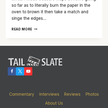
so far as to literally burn the paper in the
oven to brown it then take a match and
singe the edges…
‘THE
READ MORE
GOONIES’
IS
A
WONDERFUL
ESCAPIST
CHILDHOOD
FANTASY
Commentary
Interviews
Reviews
Photos
About Us