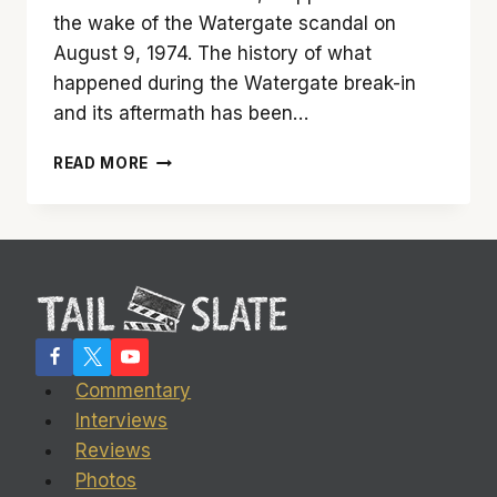
the wake of the Watergate scandal on
August 9, 1974. The history of what
happened during the Watergate break-in
and its aftermath has been…
‘FROST/NIXON’
READ MORE
IS
SIMPLY
SPECTACULAR
Commentary
Interviews
Reviews
Photos