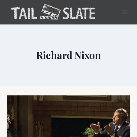
Skip
to
content
Richard Nixon