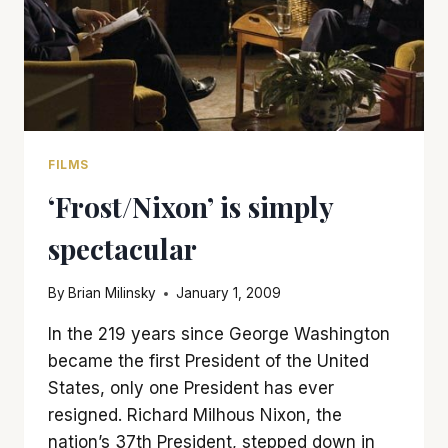
FILMS
‘Frost/Nixon’ is simply
spectacular
By
Brian Milinsky
January 1, 2009
In the 219 years since George Washington
became the first President of the United
States, only one President has ever
resigned. Richard Milhous Nixon, the
nation’s 37th President, stepped down in