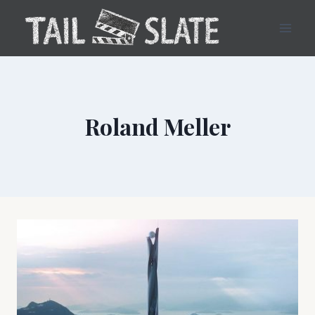
Skip
to
content
Roland Meller