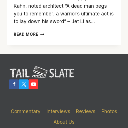
Kahn, noted architect “A dead man begs
you to remember; a warrior’s ultimate act is
to lay down his sword” – Jet Li as…
‘SKYSCRAPER’
READ MORE
REACHES
FOR
NEW
HEIGHTS
AND
FALLS
SHORT
Commentary
Interviews
Reviews
Photos
About Us