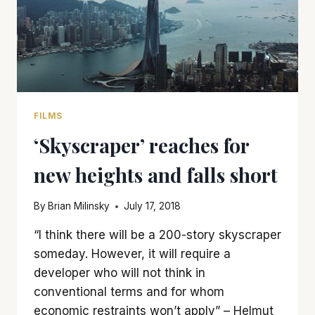
FILMS
‘Skyscraper’ reaches for
new heights and falls short
By
Brian Milinsky
July 17, 2018
“I think there will be a 200-story skyscraper
someday. However, it will require a
developer who will not think in
conventional terms and for whom
economic restraints won’t apply” – Helmut