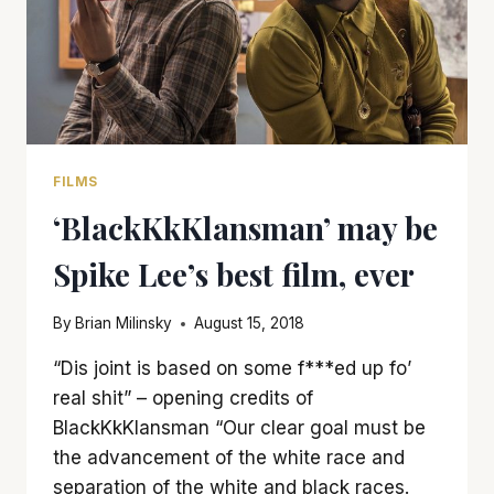
FILMS
‘BlackKkKlansman’ may be
Spike Lee’s best film, ever
By
Brian Milinsky
August 15, 2018
“Dis joint is based on some f***ed up fo’
real shit” – opening credits of
BlackKkKlansman “Our clear goal must be
the advancement of the white race and
separation of the white and black races.