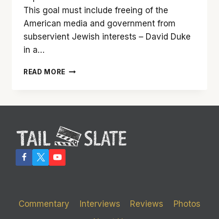
This goal must include freeing of the
American media and government from
subservient Jewish interests – David Duke
in a…
‘BLACKKKKLANSMAN’
READ MORE
MAY
BE
SPIKE
LEE’S
BEST
FILM,
EVER
Commentary
Interviews
Reviews
Photos