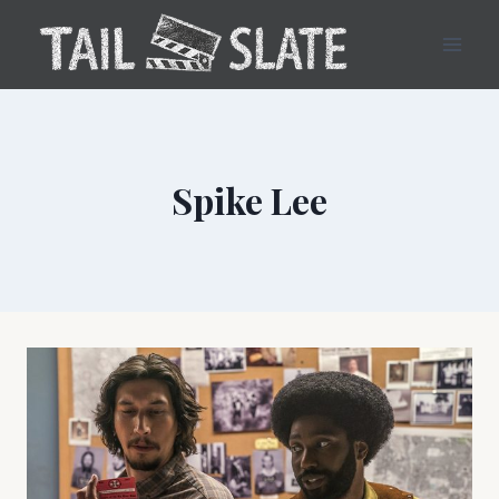
Skip
to
content
Spike Lee