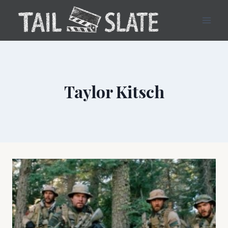
Skip
to
content
Taylor Kitsch