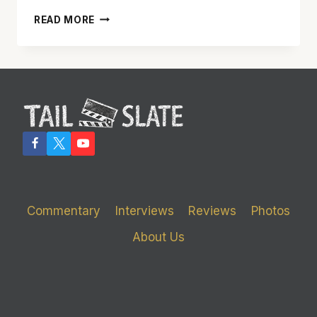
‘JOHN
READ MORE
CARTER’
WAS
A
FUN
MEAL
–
BUT
COULD
HAVE
USED
MORE
SPICE
Commentary
Interviews
Reviews
Photos
About Us