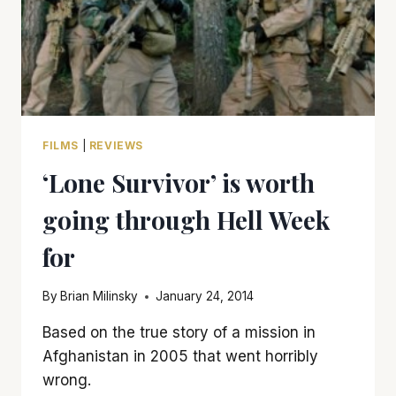
FILMS
|
REVIEWS
‘Lone Survivor’ is worth
going through Hell Week
for
By
Brian Milinsky
January 24, 2014
Based on the true story of a mission in
Afghanistan in 2005 that went horribly
wrong.