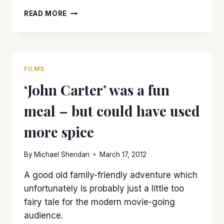
‘LONE
READ MORE
SURVIVOR’
IS
WORTH
GOING
THROUGH
FILMS
HELL
‘John Carter’ was a fun
WEEK
FOR
meal – but could have used
more spice
By
Michael Sheridan
March 17, 2012
A good old family-friendly adventure which
unfortunately is probably just a little too
fairy tale for the modern movie-going
audience.