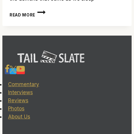
‘SLUMBER’
READ MORE
MAY
COST
YOU
SOME
SLEEP
Commentary
Interviews
Reviews
Photos
About Us