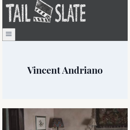
Vincent Andriano