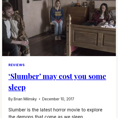
REVIEWS
‘Slumber’ may cost you some
sleep
By
Brian Milinsky
December 10, 2017
Slumber is the latest horror movie to explore
the demons that come as we sleep