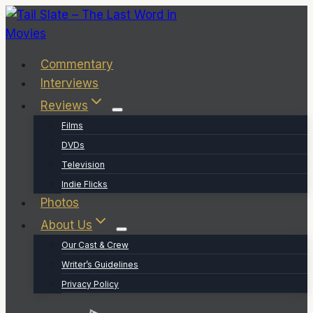
Skip
to
content
Commentary
Interviews
Reviews
Films
DVDs
Television
Indie Flicks
Photos
About Us
Our Cast & Crew
Writer’s Guidelines
Privacy Policy