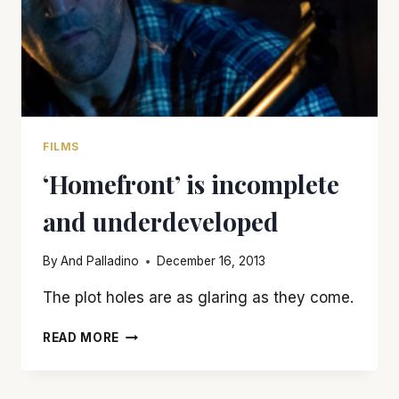
FILMS
‘Homefront’ is incomplete
and underdeveloped
By
And Palladino
December 16, 2013
The plot holes are as glaring as they come.
‘HOMEFRONT’
READ MORE
IS
INCOMPLETE
AND