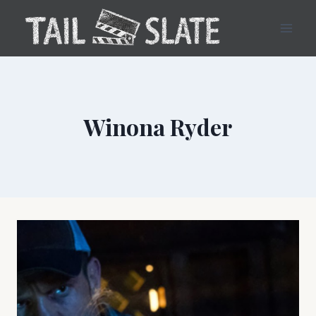
Skip
to
content
Winona Ryder