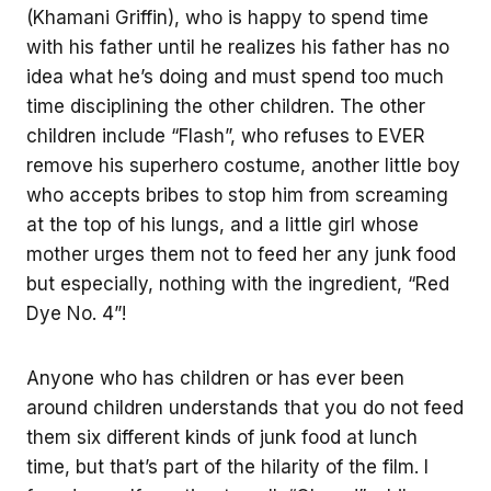
(Khamani Griffin), who is happy to spend time
with his father until he realizes his father has no
idea what he’s doing and must spend too much
time disciplining the other children. The other
children include “Flash”, who refuses to EVER
remove his superhero costume, another little boy
who accepts bribes to stop him from screaming
at the top of his lungs, and a little girl whose
mother urges them not to feed her any junk food
but especially, nothing with the ingredient, “Red
Dye No. 4”!
Anyone who has children or has ever been
around children understands that you do not feed
them six different kinds of junk food at lunch
time, but that’s part of the hilarity of the film. I