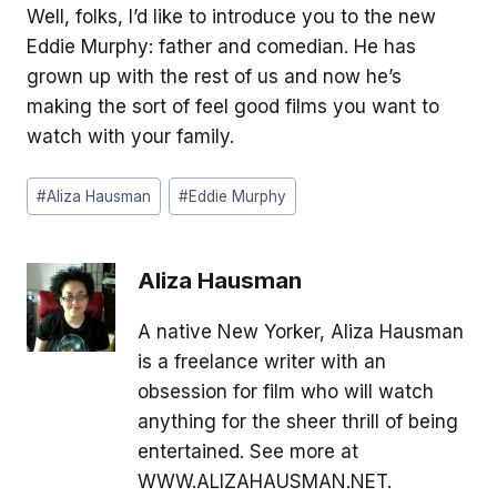
Well, folks, I’d like to introduce you to the new
Eddie Murphy: father and comedian. He has
grown up with the rest of us and now he’s
making the sort of feel good films you want to
watch with your family.
Post
#
Aliza Hausman
#
Eddie Murphy
Tags:
Aliza Hausman
A native New Yorker, Aliza Hausman
is a freelance writer with an
obsession for film who will watch
anything for the sheer thrill of being
entertained. See more at
WWW.ALIZAHAUSMAN.NET.