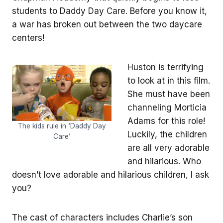
students to Daddy Day Care. Before you know it,
a war has broken out between the two daycare
centers!
Huston is terrifying
to look at in this film.
She must have been
channeling Morticia
Adams for this role!
The kids rule in ‘Daddy Day
Luckily, the children
Care’
are all very adorable
and hilarious. Who
doesn’t love adorable and hilarious children, I ask
you?
The cast of characters includes Charlie’s son