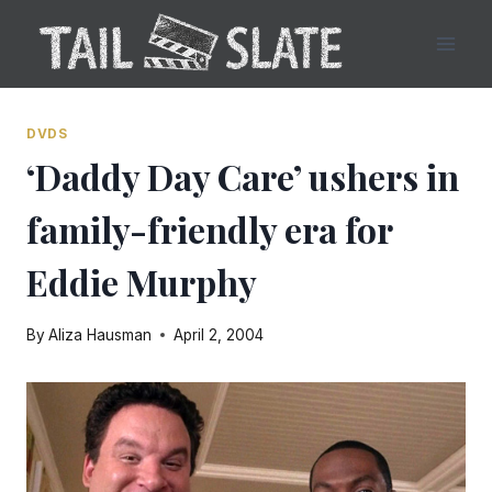
Skip
to
content
DVDS
‘Daddy Day Care’ ushers in
family-friendly era for
Eddie Murphy
By
Aliza Hausman
April 2, 2004