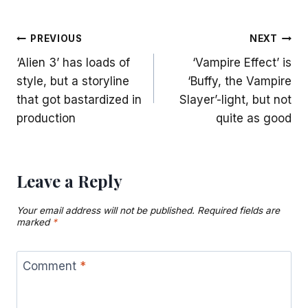
Post
PREVIOUS
NEXT
‘Alien 3’ has loads of
‘Vampire Effect’ is
navigation
style, but a storyline
‘Buffy, the Vampire
that got bastardized in
Slayer’-light, but not
production
quite as good
Leave a Reply
Your email address will not be published.
Required fields are
marked
*
Comment
*