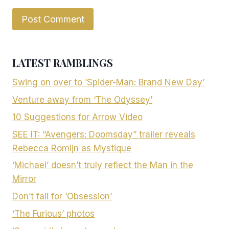
LATEST RAMBLINGS
Swing on over to ‘Spider-Man: Brand New Day’
Venture away from ‘The Odyssey’
10 Suggestions for Arrow Video
SEE IT: “Avengers: Doomsday” trailer reveals
Rebecca Romijn as Mystique
‘Michael’ doesn’t truly reflect the Man in the
Mirror
Don’t fall for ‘Obsession’
‘The Furious’ photos