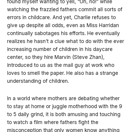
found myself wanting to yell, “Oh, no!” while
watching the frazzled fathers commit all sorts of
errors in childcare. And yet, Charlie refuses to
give up despite all odds, even as Miss Harridan
continually sabotages his efforts. He eventually
realizes he hasn’t a clue what to do with the ever
increasing number of children in his daycare
center, so they hire Marvin (Steve Zhan),
introduced to us as the mail guy at work who
loves to smell the paper. He also has a strange
understanding of children.
In a world where mothers are debating whether
to stay at home or juggle motherhood with the 9
to 5 daily grind, it is both amusing and touching
to watch a film where fathers fight the
misconception that only women know anything