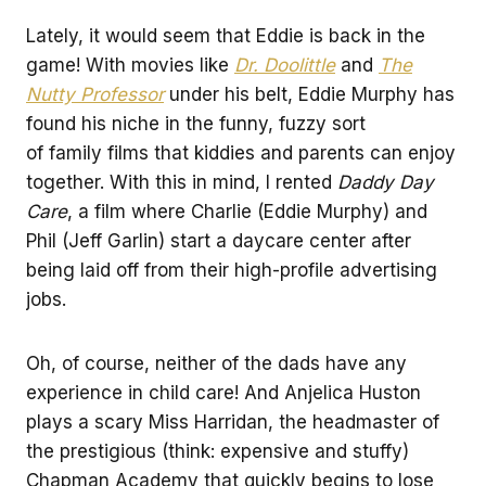
Lately, it would seem that Eddie is back in the
game! With movies like
Dr. Doolittle
and
The
Nutty Professor
under his belt, Eddie Murphy has
found his niche in the funny, fuzzy sort
of family films that kiddies and parents can enjoy
together. With this in mind, I rented
Daddy Day
Care
, a film where Charlie (Eddie Murphy) and
Phil (Jeff Garlin) start a daycare center after
being laid off from their high-profile advertising
jobs.
Oh, of course, neither of the dads have any
experience in child care! And Anjelica Huston
plays a scary Miss Harridan, the headmaster of
the prestigious (think: expensive and stuffy)
Chapman Academy that quickly begins to lose