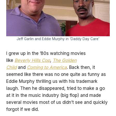
Jeff Garlin and Eddie Murphy in ‘Daddy Day Care’
I grew up in the ’80s watching movies
like
Beverly Hills Cop
,
The Golden
Child
and
Coming to America
. Back then, it
seemed like there was no one quite as funny as
Eddie Murphy thrilling us with his trademark
laugh. Then he disappeared, tried to make a go
at it in the music industry (big flop) and made
several movies most of us didn’t see and quickly
forgot if we did.