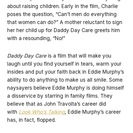
about raising children. Early in the film, Charlie
poses the question, “Can’t men do everything
that women can do?” A mother reluctant to sign
her her child up for Daddy Day Care greets him
with a resounding, “No!”
Daddy Day Care
is a film that will make you
laugh until you find yourself in tears, warm your
insides and put your faith back in Eddie Murphy’s
ability to do anything to make us all smile. Some
naysayers believe Eddie Murphy is doing himself
a disservice by starring in family films. They
believe that as John Travolta’s career did
with
Look Who’s Talking
, Eddie Murphy’s career
has, in fact, flopped.