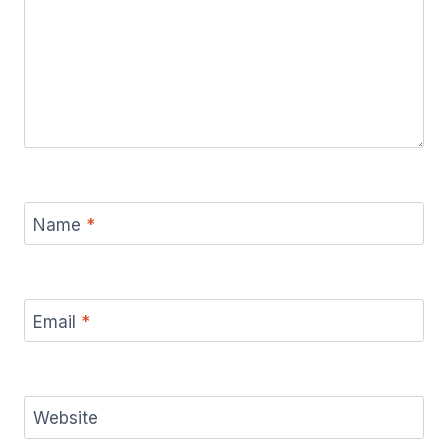
Name
*
Email
*
Website