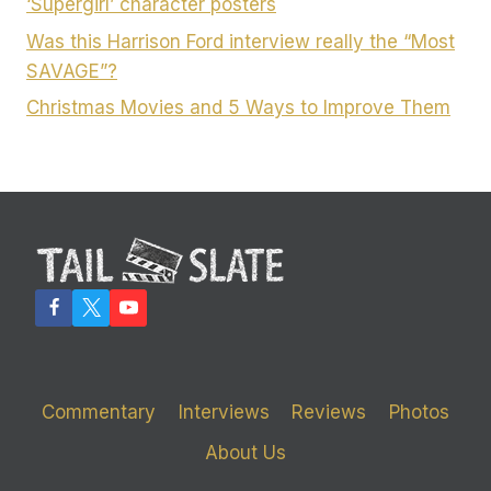
‘Supergirl’ character posters
Was this Harrison Ford interview really the “Most
SAVAGE”?
Christmas Movies and 5 Ways to Improve Them
Commentary
Interviews
Reviews
Photos
About Us