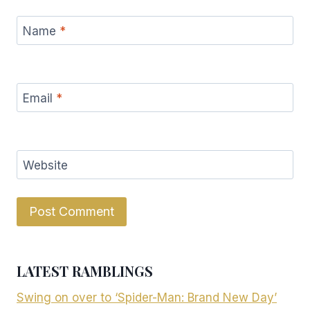
Name
*
Email
*
Website
LATEST RAMBLINGS
Swing on over to ‘Spider-Man: Brand New Day’