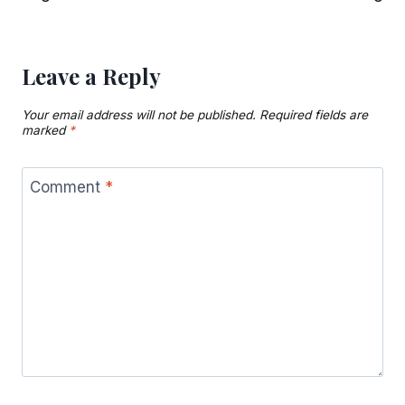
Leave a Reply
Your email address will not be published.
Required fields are
marked
*
Comment
*