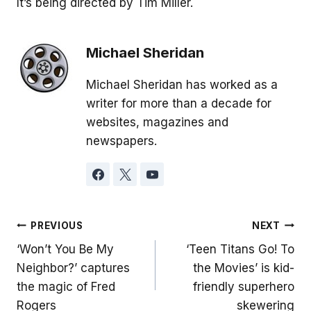
It’s being directed by Tim Miller.
Michael Sheridan
Michael Sheridan has worked as a
writer for more than a decade for
websites, magazines and
newspapers.
Post
PREVIOUS
NEXT
‘Won’t You Be My
‘Teen Titans Go! To
navigation
Neighbor?’ captures
the Movies’ is kid-
the magic of Fred
friendly superhero
Rogers
skewering