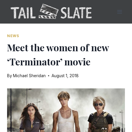
Skip
to
content
NEWS
Meet the women of new
‘Terminator’ movie
By
Michael Sheridan
August 1, 2018