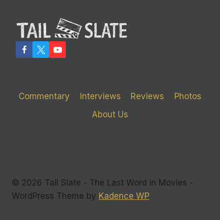
Commentary
Interviews
Reviews
Photos
About Us
© 2026 Tail Slate - The Last Word in Movies -
WordPress Theme by
Kadence WP