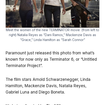
Meet the women of the new TERMINATOR movie: (from left to
right) Natalia Reyes as “Dani Ramos,” Mackenzie Davis as
“Grace,” Linda Hamilton as “Sarah Connor”
Paramount just released this photo from what’s
known for now only as Terminator 6, or “Untitled
Terminator Project”.
The film stars Arnold Schwarzenegger, Linda
Hamilton, Mackenzie Davis, Natalia Reyes,
Gabriel Luna and Diego Boneta.