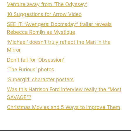
Venture away from ‘The Odyssey’
10 Suggestions for Arrow Video
SEE IT: “Avengers: Doomsday” trailer reveals
Rebecca Romijn as Mystique
‘Michael’ doesn’t truly reflect the Man in the
Mirror
Don’t fall for ‘Obsession’
‘The Furious’ photos
‘Supergirl’ character posters
Was this Harrison Ford interview really the “Most
SAVAGE”?
Christmas Movies and 5 Ways to Improve Them