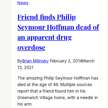
News
Friend finds Philip
Seymour Hoffman dead of
an apparent drug
overdose
By
Brian Milinsky
February 2, 2014
March
13, 2021
The amazing Philip Seymour Hoffman has
died at the age of 46. Multiple sources
report that a friend found him in his
Greenwich Village home, with a needle in
his arm.