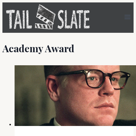
Skip
to
content
Academy Award