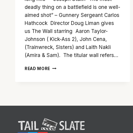
deadly thing on a battlefield is one well-
aimed shot” – Gunnery Sergeant Carlos
Hathcock Director Doug Liman gives
us The Wall starring Aaron Taylor-
Johnson ( Kick-Ass 2), John Cena,
(Trainwreck, Sisters) and Laith Nakli
(Amira & Sam). The titular wall refers…
‘THE
READ MORE
WALL’
MAKES
THE
MOST
OF
ITS
ALL
TOO
BRIEF
81