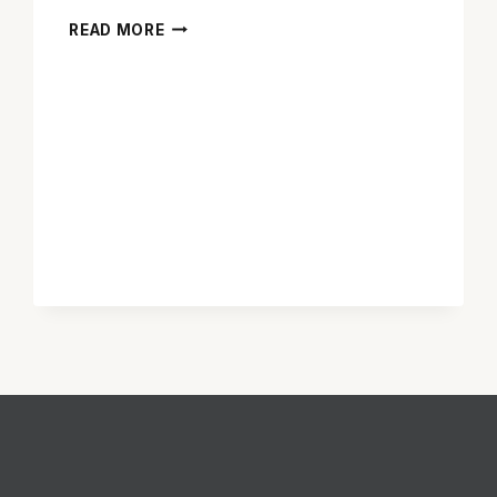
‘SISTERS’
READ MORE
IS
RAUNCHY,
RAW
AND
RATHER
ENTERTAINING