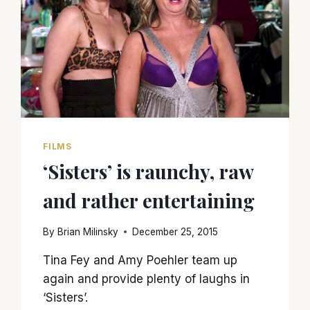
FILMS
‘Sisters’ is raunchy, raw
and rather entertaining
By
Brian Milinsky
December 25, 2015
Tina Fey and Amy Poehler team up
again and provide plenty of laughs in
‘Sisters’.