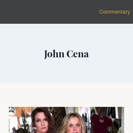
Commentary
John Cena