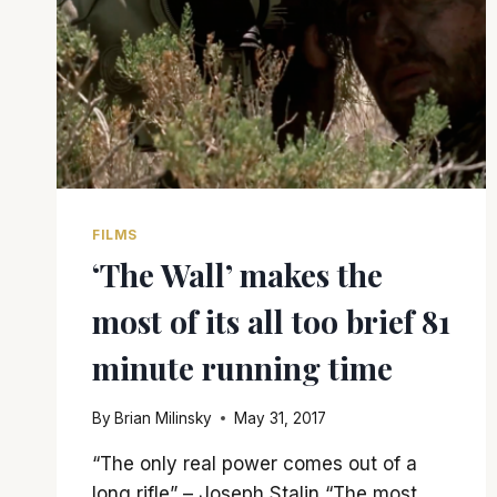
FILMS
‘The Wall’ makes the
most of its all too brief 81
minute running time
By
Brian Milinsky
May 31, 2017
“The only real power comes out of a
long rifle” – Joseph Stalin “The most