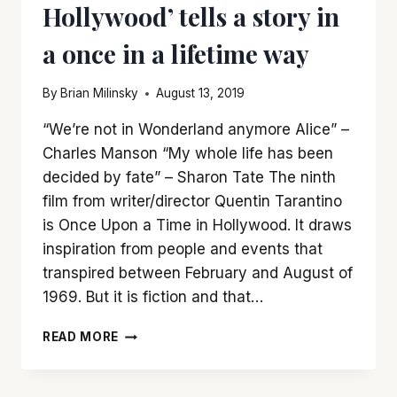
Hollywood’ tells a story in
a once in a lifetime way
By
Brian Milinsky
August 13, 2019
“We’re not in Wonderland anymore Alice” –
Charles Manson “My whole life has been
decided by fate” – Sharon Tate The ninth
film from writer/director Quentin Tarantino
is Once Upon a Time in Hollywood. It draws
inspiration from people and events that
transpired between February and August of
1969. But it is fiction and that…
‘ONCE
READ MORE
UPON
A
TIME