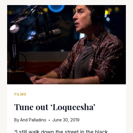
FILMS
Tune out ‘Loqueesha’
By
And Palladino
June 30, 2019
“I still walk down the street in the black