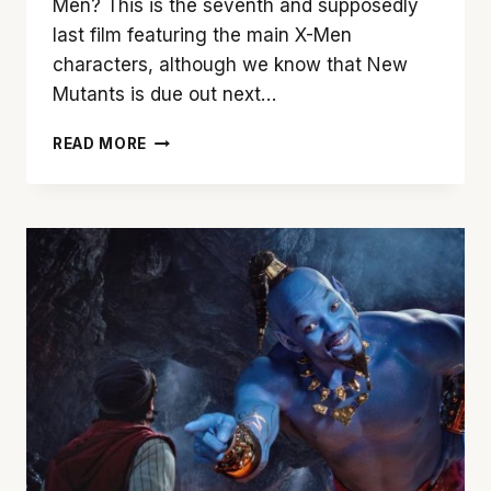
Men? This is the seventh and supposedly
last film featuring the main X-Men
characters, although we know that New
Mutants is due out next…
THE
READ MORE
X-
MEN
DESERVED
A
BETTER
ENDING
THAN
‘DARK
PHOENIX’