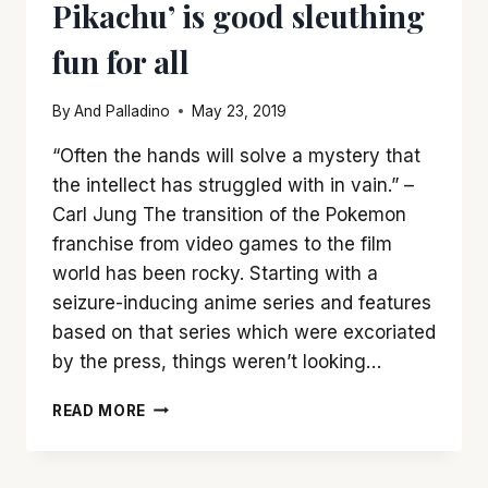
Pikachu’ is good sleuthing
fun for all
By
And Palladino
May 23, 2019
“Often the hands will solve a mystery that
the intellect has struggled with in vain.” –
Carl Jung The transition of the Pokemon
franchise from video games to the film
world has been rocky. Starting with a
seizure-inducing anime series and features
based on that series which were excoriated
by the press, things weren’t looking…
‘POKEMON
READ MORE
DETECTIVE
PIKACHU’
IS