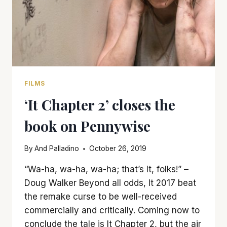
FILMS
‘It Chapter 2’ closes the
book on Pennywise
By
And Palladino
October 26, 2019
“Wa-ha, wa-ha, wa-ha; that’s It, folks!” –
Doug Walker Beyond all odds, It 2017 beat
the remake curse to be well-received
commercially and critically. Coming now to
conclude the tale is It Chapter 2, but the air