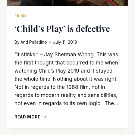
FILMS
‘Child’s Play’ is defective
By
And Palladino
July 11, 2019
“It stinks.” – Jay Sherman Wrong. This was
the first thought that occurred to me when
watching Child’s Play 2019 and it stayed
the whole time. Nothing about it was right.
Not in regards to the 1988 film, not in
regards to modern reality and sensibilities,
not even in regards to its own logic. The…
‘CHILD’S
READ MORE
PLAY’
IS
DEFECTIVE