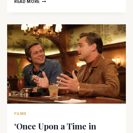
‘HOBBS
READ MORE
&
SHAW’
NEEDS
A
TUNE
UP
FILMS
‘Once Upon a Time in