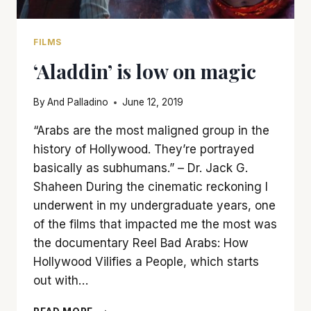
FILMS
‘Aladdin’ is low on magic
By
And Palladino
June 12, 2019
“Arabs are the most maligned group in the
history of Hollywood. They’re portrayed
basically as subhumans.” – Dr. Jack G.
Shaheen During the cinematic reckoning I
underwent in my undergraduate years, one
of the films that impacted me the most was
the documentary Reel Bad Arabs: How
Hollywood Vilifies a People, which starts
out with…
‘ALADDIN’