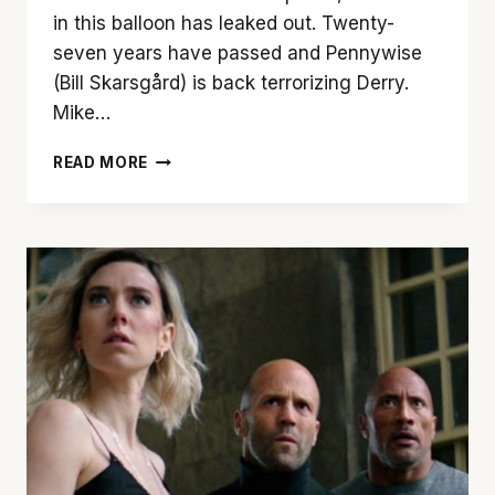
in this balloon has leaked out. Twenty-
seven years have passed and Pennywise
(Bill Skarsgård) is back terrorizing Derry.
Mike…
‘IT
READ MORE
CHAPTER
2’
CLOSES
THE
BOOK
ON
PENNYWISE