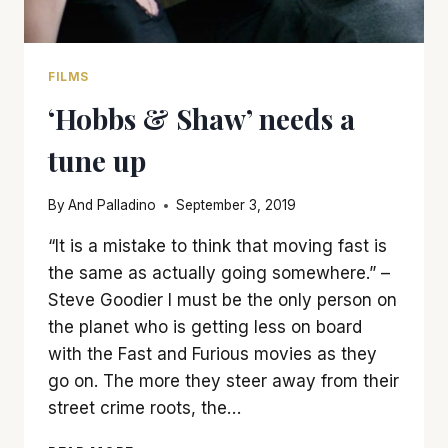
FILMS
‘Hobbs & Shaw’ needs a
tune up
By
And Palladino
September 3, 2019
“It is a mistake to think that moving fast is
the same as actually going somewhere.” –
Steve Goodier I must be the only person on
the planet who is getting less on board
with the Fast and Furious movies as they
go on. The more they steer away from their
street crime roots, the…