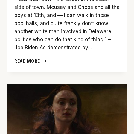
side of town. Mousey and Chops and all the
boys at 13th, and — I can walk in those
pool halls, and quite frankly don’t know
another white man involved in Delaware
politics who can do that kind of thing.” –
Joe Biden As demonstrated by…
TUNE
READ MORE
OUT
‘LOQUEESHA’