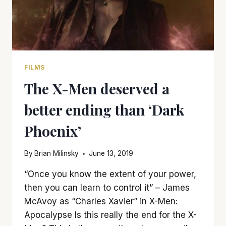
FILMS
The X-Men deserved a
better ending than ‘Dark
Phoenix’
By
Brian Milinsky
June 13, 2019
“Once you know the extent of your power,
then you can learn to control it” – James
McAvoy as “Charles Xavier” in X-Men:
Apocalypse Is this really the end for the X-