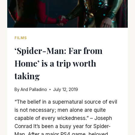
FILMS
‘Spider-Man: Far from
Home’ is a trip worth
taking
By
And Palladino
July 12, 2019
“The belief in a supernatural source of evil
is not necessary; men alone are quite
capable of every wickedness.” – Joseph
Conrad It’s been a busy year for Spider-
Man. After a major PS4 game, beloved