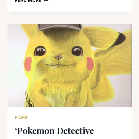
READ MORE
IS
LOW
ON
MAGIC
FILMS
‘Pokemon Detective