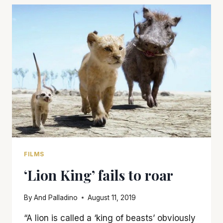
IN
HOLLYWOOD’
TELLS
A
STORY
IN
A
ONCE
IN
A
LIFETIME
WAY
FILMS
‘Lion King’ fails to roar
By
And Palladino
August 11, 2019
“A lion is called a ‘king of beasts’ obviously