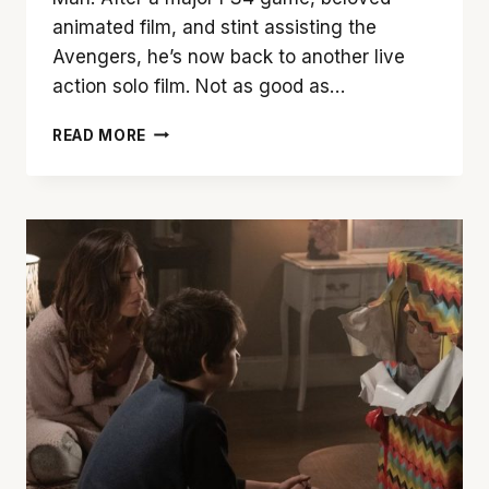
animated film, and stint assisting the
Avengers, he’s now back to another live
action solo film. Not as good as…
‘SPIDER-
READ MORE
MAN:
FAR
FROM
HOME’
IS
A
TRIP
WORTH
TAKING