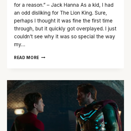
for a reason.” – Jack Hanna As a kid, I had
an odd disliking for The Lion King. Sure,
perhaps I thought it was fine the first time
through, but it quickly got overplayed. I just
couldn’t see why it was so special the way
my…
‘LION
READ MORE
KING’
FAILS
TO
ROAR