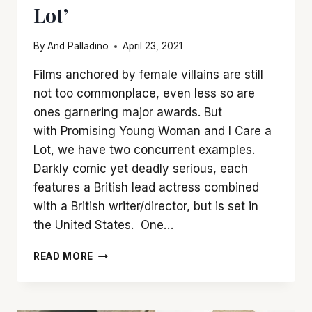
Lot’
By
And Palladino
April 23, 2021
Films anchored by female villains are still
not too commonplace, even less so are
ones garnering major awards. But
with Promising Young Woman and I Care a
Lot, we have two concurrent examples.
Darkly comic yet deadly serious, each
features a British lead actress combined
with a British writer/director, but is set in
the United States. One…
SHOWDOWN:
READ MORE
‘PROMISING
YOUNG
WOMAN’
VS.