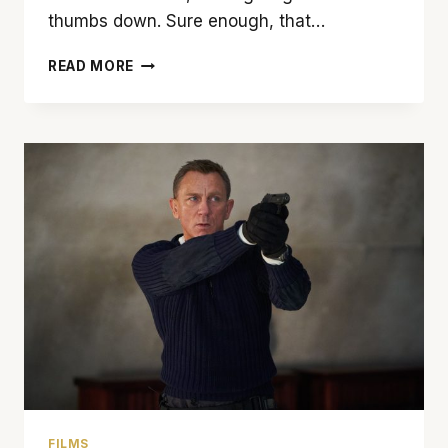
thumbs down. Sure enough, that…
DON’T
READ MORE
PICK
UP
THE
CALL
FOR
‘SCREAM’
FILMS