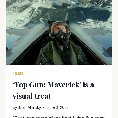
OF
THE
AFTERMATH
OF
A
HISTORIC
LYNCHING
FILMS
‘Top Gun: Maverick’ is a
visual treat
By
Brian Milinsky
June 3, 2022