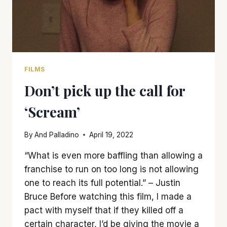
FILMS
Don’t pick up the call for
‘Scream’
By
And Palladino
April 19, 2022
“What is even more baffling than allowing a
franchise to run on too long is not allowing
one to reach its full potential.” – Justin
Bruce Before watching this film, I made a
pact with myself that if they killed off a
certain character, I’d be giving the movie a