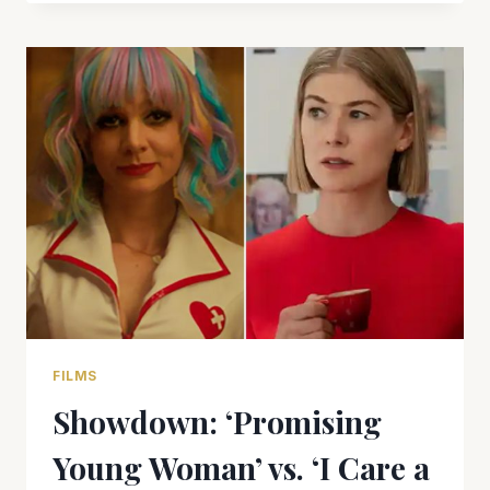
EXITS
BOND
FRANCHISE
WITH
A
BANG
IN
‘NO
TIME
TO
DIE’
FILMS
Showdown: ‘Promising
Young Woman’ vs. ‘I Care a