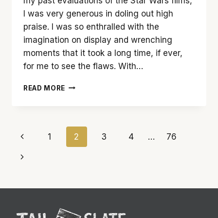
my past evaluations of the Star Wars films,
I was very generous in doling out high
praise. I was so enthralled with the
imagination on display and wrenching
moments that it took a long time, if ever,
for me to see the flaws. With…
THE
READ MORE
FORCE
IS
TEPID
WITH
Page
Previous
1
2
3
4
…
76
‘STAR
WARS:
navigation
Page
Next
THE
RISE
Page
OF
SKYWALKER’