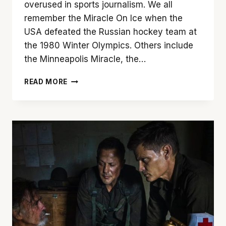
overused in sports journalism. We all
remember the Miracle On Ice when the
USA defeated the Russian hockey team at
the 1980 Winter Olympics. Others include
the Minneapolis Miracle, the…
ALL
READ MORE
IN:
MIRACLE
AT
ST.
BERNARD’S
IS
A
MUST-
SEE
DOCUMENTARY