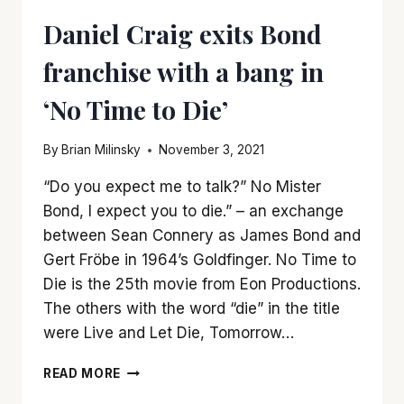
Daniel Craig exits Bond
franchise with a bang in
‘No Time to Die’
By
Brian Milinsky
November 3, 2021
“Do you expect me to talk?” No Mister
Bond, I expect you to die.” – an exchange
between Sean Connery as James Bond and
Gert Fröbe in 1964’s Goldfinger. No Time to
Die is the 25th movie from Eon Productions.
The others with the word “die” in the title
were Live and Let Die, Tomorrow…
DANIEL
READ MORE
CRAIG