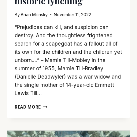
historic lynching
By
Brian Milinsky
November 11, 2022
“Prejudices can kill, and suspicion can
destroy. And the thoughtless frightened
search for a scapegoat has a fallout all of
its own for the children and the children yet
unborn.…” – Mamie Till-Mobley In the
summer of 1955, Mamie Till-Bradley
(Danielle Deadwyler) was a war widow and
the single mother of 14-year-old Emmett
Lewis Till…
‘TILL’
READ MORE
IS
A
GRIPPING
ACCOUNT