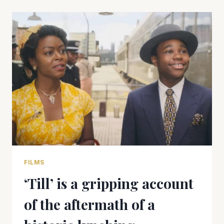
FOR
A
MULTI-
COURSE
DELIGHT
OF
A
MEAL
FILMS
‘Till’ is a gripping account
of the aftermath of a