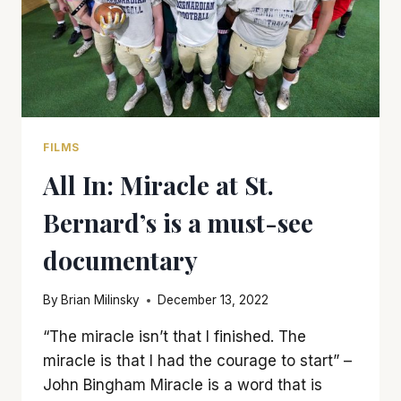
FILMS
All In: Miracle at St.
Bernard’s is a must-see
documentary
By
Brian Milinsky
December 13, 2022
“The miracle isn’t that I finished. The
miracle is that I had the courage to start” –
John Bingham Miracle is a word that is