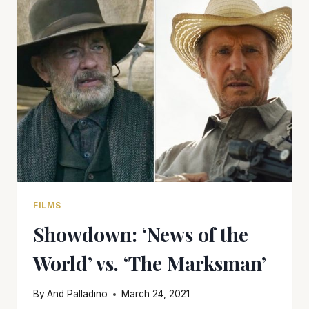
‘I
CARE
A
LOT’
FILMS
Showdown: ‘News of the
World’ vs. ‘The Marksman’
By
And Palladino
March 24, 2021