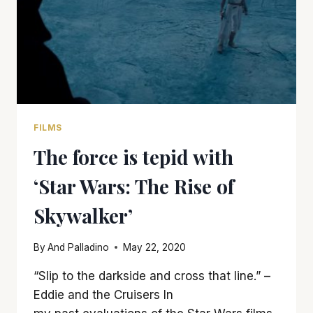
FILMS
The force is tepid with
‘Star Wars: The Rise of
Skywalker’
By
And Palladino
May 22, 2020
“Slip to the darkside and cross that line.” –
Eddie and the Cruisers In