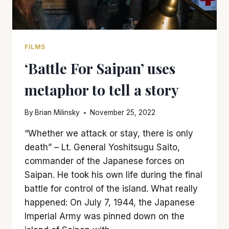
FILMS
‘Battle For Saipan’ uses
metaphor to tell a story
By
Brian Milinsky
November 25, 2022
“Whether we attack or stay, there is only
death” – Lt. General Yoshitsugu Saito,
commander of the Japanese forces on
Saipan. He took his own life during the final
battle for control of the island. What really
happened: On July 7, 1944, the Japanese
Imperial Army was pinned down on the