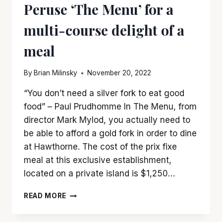
Peruse ‘The Menu’ for a
multi-course delight of a
meal
By
Brian Milinsky
November 20, 2022
“You don’t need a silver fork to eat good
food” – Paul Prudhomme In The Menu, from
director Mark Mylod, you actually need to
be able to afford a gold fork in order to dine
at Hawthorne. The cost of the prix fixe
meal at this exclusive establishment,
located on a private island is $1,250…
PERUSE
READ MORE
‘THE
MENU’