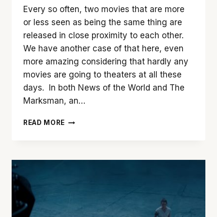
Every so often, two movies that are more
or less seen as being the same thing are
released in close proximity to each other.
We have another case of that here, even
more amazing considering that hardly any
movies are going to theaters at all these
days. In both News of the World and The
Marksman, an…
SHOWDOWN:
READ MORE
‘NEWS
OF
THE
WORLD’
VS.
‘THE
MARKSMAN’