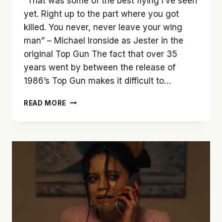
“That was some of the best flying I’ve seen
yet. Right up to the part where you got
killed. You never, never leave your wing
man” – Michael Ironside as Jester in the
original Top Gun The fact that over 35
years went by between the release of
1986’s Top Gun makes it difficult to…
‘TOP
READ MORE
GUN:
MAVERICK’
IS
A
VISUAL
TREAT