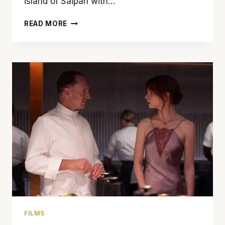
island of Saipan with…
‘BATTLE
READ MORE
FOR
SAIPAN’
USES
METAPHOR
TO
TELL
A
STORY
FILMS