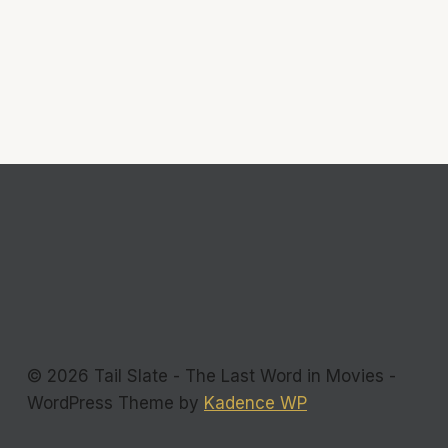
© 2026 Tail Slate - The Last Word in Movies -
WordPress Theme by
Kadence WP