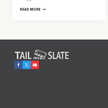
TAKE
READ MORE
A
PEEK
AT
‘SPY’