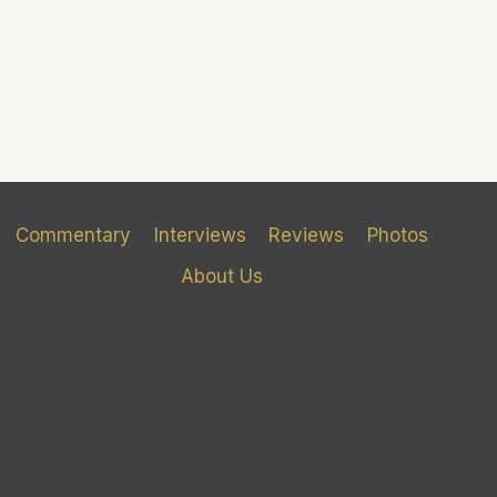
Commentary
Interviews
Reviews
Photos
About Us