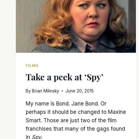
FILMS
Take a peek at ‘Spy’
By
Brian Milinsky
June 20, 2015
My name is Bond. Jane Bond. Or
perhaps it should be changed to Maxine
Smart. Those are just two of the film
franchises that many of the gags found
in
Spy
.