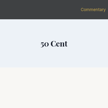
Commentary
50 Cent