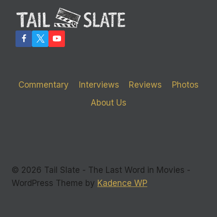
LAUGHS
Commentary
Interviews
Reviews
Photos
About Us
© 2026 Tail Slate - The Last Word in Movies -
WordPress Theme by
Kadence WP