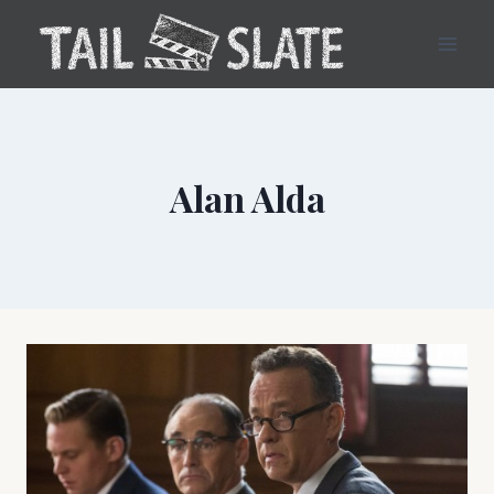
Skip
to
content
Alan Alda