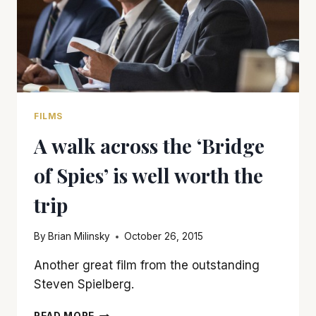
FILMS
A walk across the ‘Bridge
of Spies’ is well worth the
trip
By
Brian Milinsky
October 26, 2015
Another great film from the outstanding
Steven Spielberg.
A