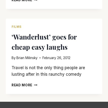
READ MORE
WALK
ACROSS
THE
‘BRIDGE
OF
FILMS
SPIES’
‘Wanderlust’ goes for
IS
WELL
cheap easy laughs
WORTH
THE
TRIP
By
Brian Milinsky
February 26, 2012
Travel is not the only thing people are
lusting after in this raunchy comedy
‘WANDERLUST’
READ MORE
GOES
FOR
CHEAP
EASY