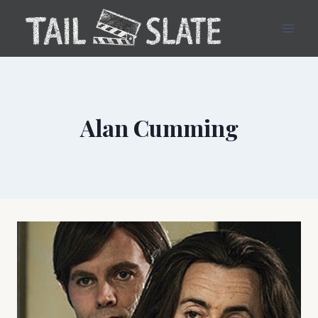
Skip
to
content
Alan Cumming