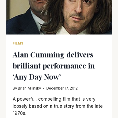
FILMS
Alan Cumming delivers
brilliant performance in
‘Any Day Now’
By
Brian Milinsky
December 17, 2012
A powerful, compelling film that is very
loosely based on a true story from the late
1970s.