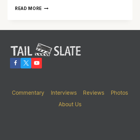
ALAN
READ MORE
CUMMING
DELIVERS
BRILLIANT
PERFORMANCE
IN
‘ANY
DAY
NOW’
Commentary
Interviews
Reviews
Photos
About Us