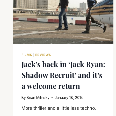
FILMS
|
REVIEWS
Jack’s back in ‘Jack Ryan:
Shadow Recruit’ and it’s
a welcome return
By
Brian Milinsky
January 18, 2014
More thriller and a little less techno.