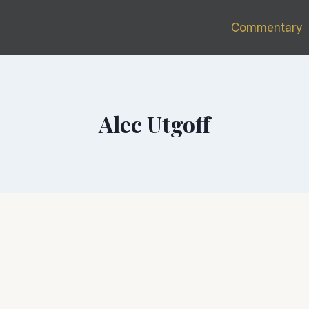
Commentary
Alec Utgoff