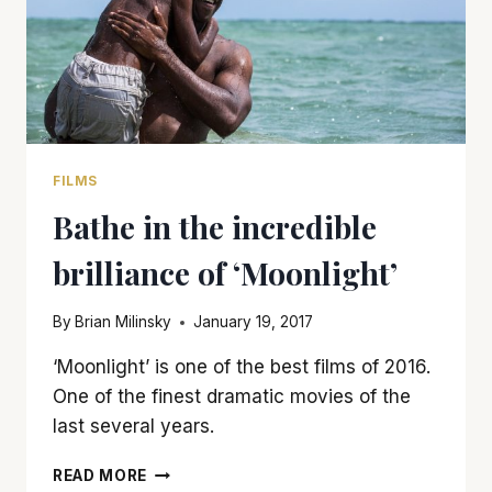
FILMS
Bathe in the incredible
brilliance of ‘Moonlight’
By
Brian Milinsky
January 19, 2017
‘Moonlight’ is one of the best films of 2016.
One of the finest dramatic movies of the
last several years.
BATHE
READ MORE