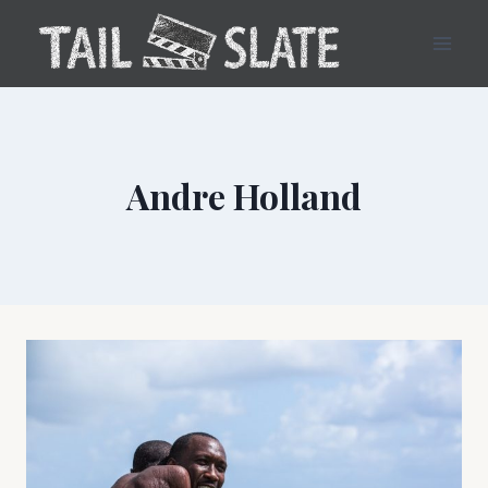
Skip
to
content
Andre Holland