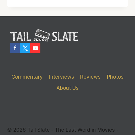
IN
THE
INCREDIBLE
BRILLIANCE
OF
‘MOONLIGHT’
Commentary
Interviews
Reviews
Photos
About Us
© 2026 Tail Slate - The Last Word in Movies -