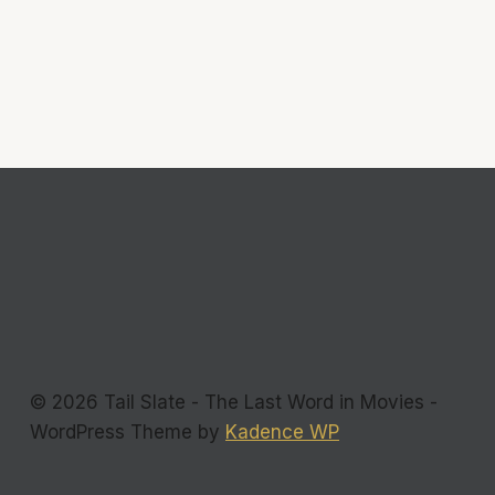
© 2026 Tail Slate - The Last Word in Movies -
WordPress Theme by
Kadence WP