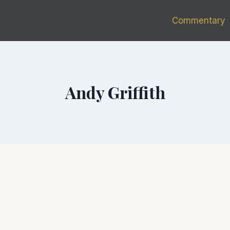
Commentary
Andy Griffith