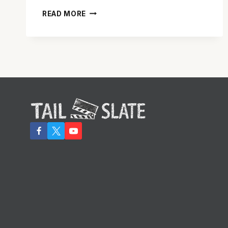
ANDY
READ MORE
GRIFFITH
DIES
AT
AGE
86