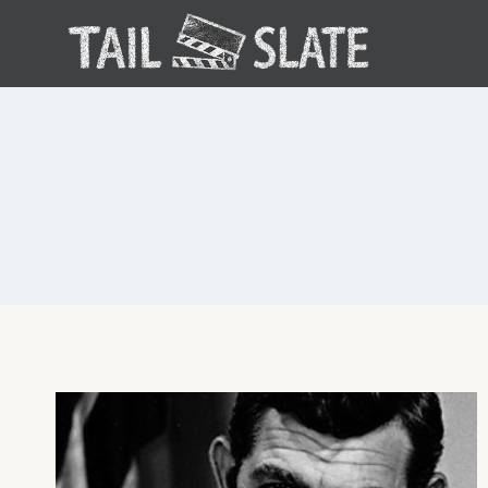
Skip
to
content