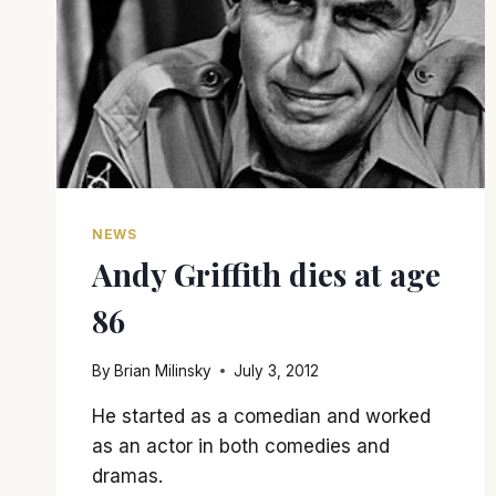
NEWS
Andy Griffith dies at age
86
By
Brian Milinsky
July 3, 2012
He started as a comedian and worked
as an actor in both comedies and
dramas.