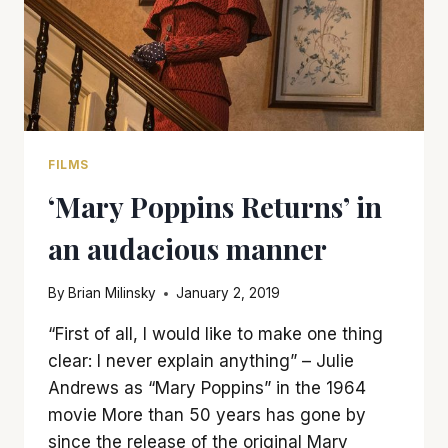
FILMS
‘Mary Poppins Returns’ in
an audacious manner
By
Brian Milinsky
January 2, 2019
“First of all, I would like to make one thing
clear: I never explain anything” – Julie
Andrews as “Mary Poppins” in the 1964
movie More than 50 years has gone by
since the release of the original Mary