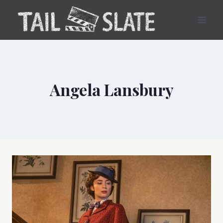
Skip
to
content
Angela Lansbury