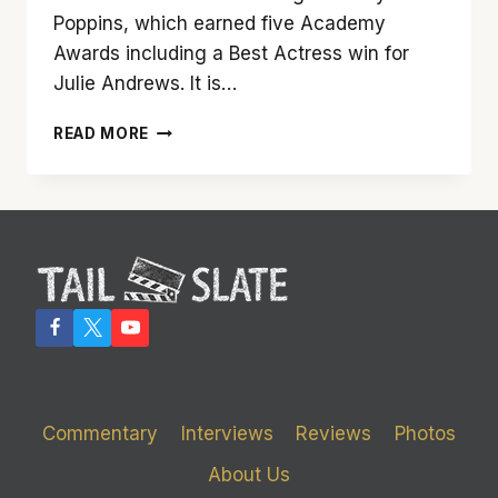
Poppins, which earned five Academy
Awards including a Best Actress win for
Julie Andrews. It is…
‘MARY
READ MORE
POPPINS
RETURNS’
IN
AN
AUDACIOUS
MANNER
Commentary
Interviews
Reviews
Photos
About Us