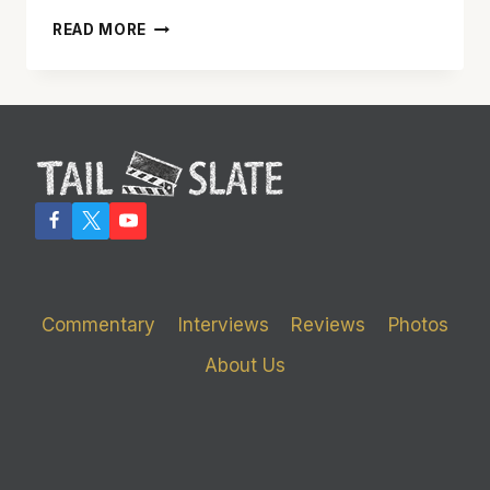
‘THUNDERBIRDS’
READ MORE
IS
A
FUN
FAMILY
FILM
THAT
RESPECTS
ITS
CAMPY
SOURCE
Commentary
Interviews
Reviews
Photos
About Us