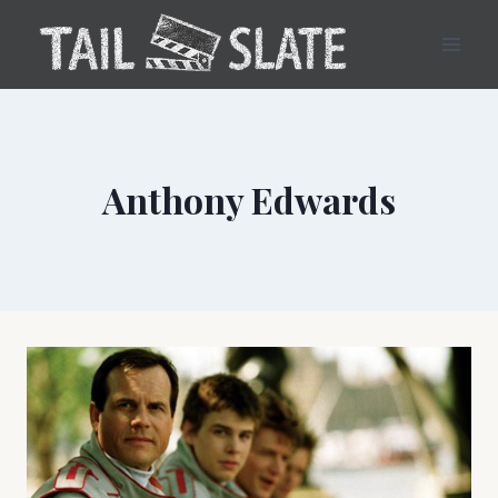
Skip
to
content
Anthony Edwards