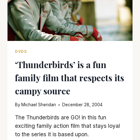
DVDS
‘Thunderbirds’ is a fun
family film that respects its
campy source
By
Michael Sheridan
December 28, 2004
The Thunderbirds are GO! in this fun
exciting family action film that stays loyal
to the series it is based upon.